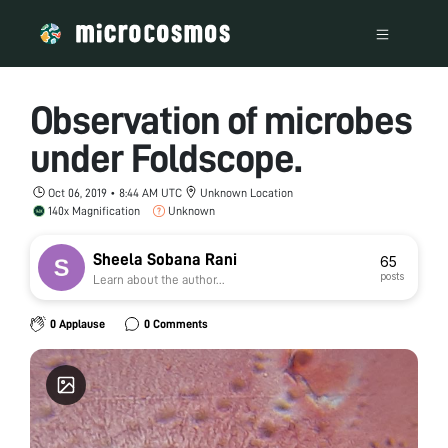
Observation of microbes
under Foldscope.
Oct 06, 2019 • 8:44 AM UTC
Unknown Location
140x Magnification
Unknown
Sheela Sobana Rani
65
posts
Learn about the author...
0 Applause
0 Comments