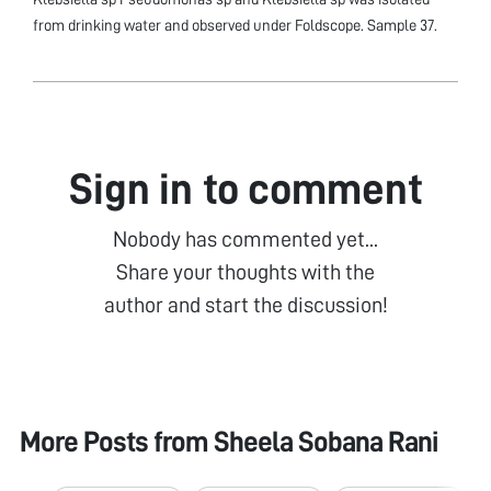
from drinking water and observed under Foldscope. Sample 37.
Sign in to comment
Nobody has commented yet...
Share your thoughts with the
author and start the discussion!
More Posts from
Sheela Sobana Rani