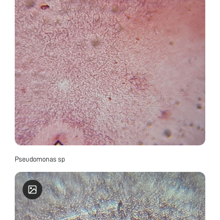
Pseudomonas sp