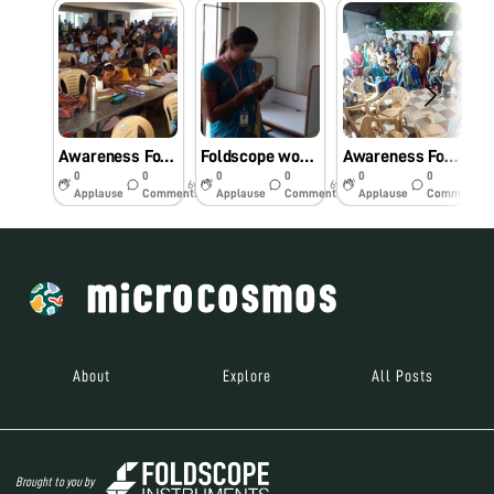
Awareness Foldscope workshop for primary school students.
Foldscope workshop for Engineering college students
Awareness Foldscope workshop for the Community.
0
0
0
0
0
0
6y
6y
6y
Applause
Comments
Applause
Comments
Applause
Comments
About
Explore
All Posts
Brought to you by