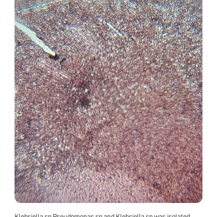
Klebsiella sp Pseudomonas sp and Klebsiella sp was isolated