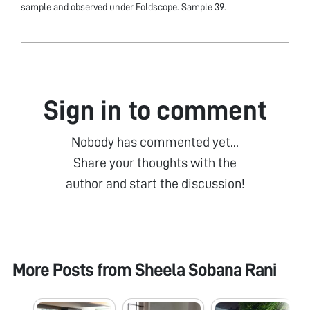
sample and observed under Foldscope. Sample 39.
Sign in to comment
Nobody has commented yet...
Share your thoughts with the
author and start the discussion!
More Posts from
Sheela Sobana Rani