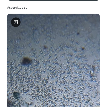
Aspergillus sp