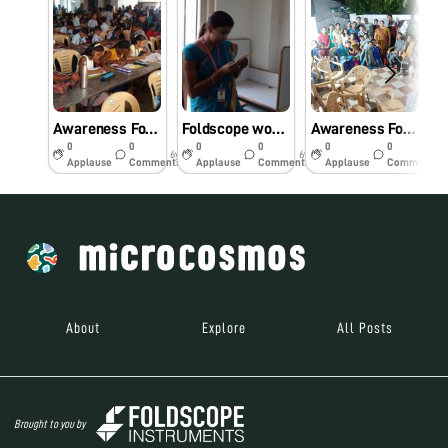
Awareness Foldscope workshop for primary school students.
Foldscope workshop for Engineering college students
Awareness Foldscope workshop for the Community.
0
0
0
0
0
0
6y
6y
6y
Applause
Comments
Applause
Comments
Applause
Comments
About
Explore
All Posts
Brought to you by