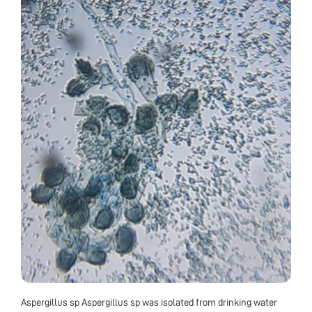
Aspergillus sp Aspergillus sp was isolated from drinking water