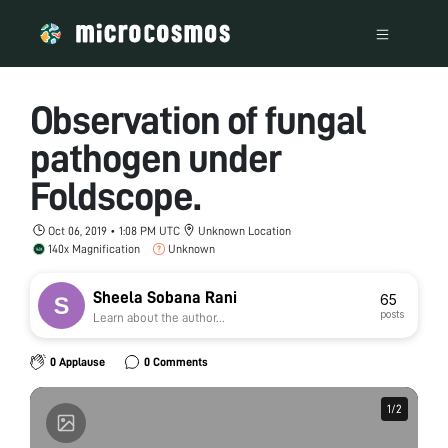
Observation of fungal
pathogen under
Foldscope.
Oct 06, 2019 • 1:08 PM UTC
Unknown Location
140x Magnification
Unknown
Sheela Sobana Rani
65
posts
Learn about the author...
0 Applause
0 Comments
1
1
/
/
2
2