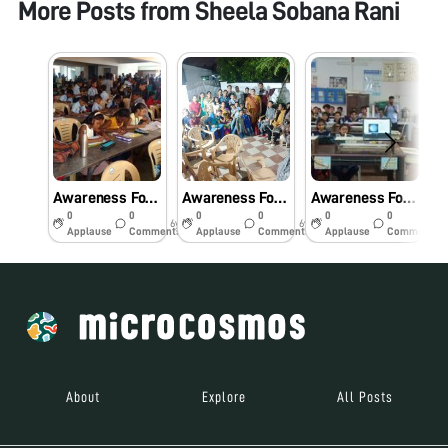
More Posts from
Sheela Sobana Rani
Awareness Foldscope workshop for primary school students.
Awareness Foldscope workshop for the Community.
Awareness Foldscope Workshop for School Students
0
0
0
0
0
0
6y
6y
6y
Applause
Comments
Applause
Comments
Applause
Comments
About
Explore
All Posts