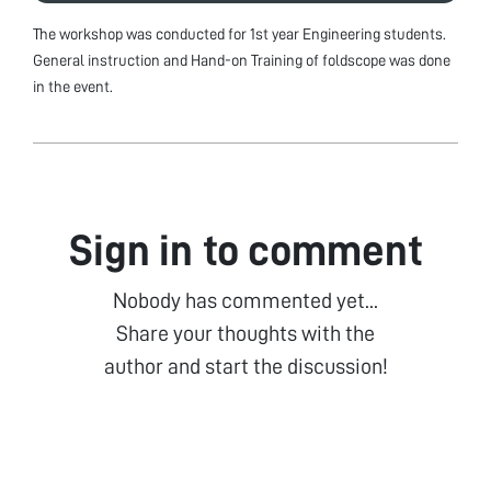
The workshop was conducted for 1st year Engineering students.
General instruction and Hand-on Training of foldscope was done
in the event.
Sign in to comment
Nobody has commented yet...
Share your thoughts with the
author and start the discussion!