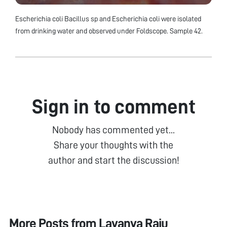
Escherichia coli Bacillus sp and Escherichia coli were isolated
from drinking water and observed under Foldscope. Sample 42.
Sign in to comment
Nobody has commented yet...
Share your thoughts with the
author and start the discussion!
More Posts from
Lavanya Raju