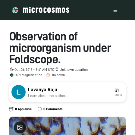
Observation of
microorganism under
Foldscope.
Oct 06, 2019 • 9:41 AM UTC
Unknown Location
140x Magnification
Unknown
Lavanya Raju
61
posts
Learn about the author...
0 Applause
0 Comments