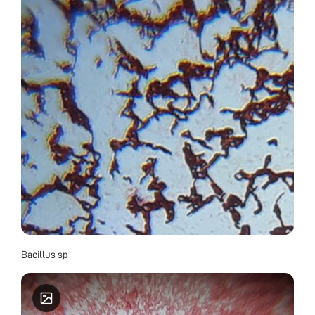
Bacillus sp