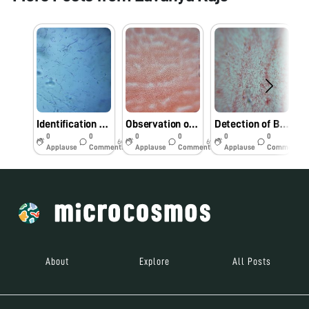
Identification bacterial pathogens from Foldscope.
Observation of bacterial pathogens under Foldscope.
Detection of Bacterial pathogens using Foldscope.
0
0
0
0
0
0
6y
6y
6y
Applause
Comments
Applause
Comments
Applause
Comments
About
Explore
All Posts