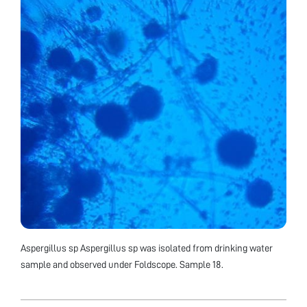
Aspergillus sp Aspergillus sp was isolated from drinking water
sample and observed under Foldscope. Sample 18.