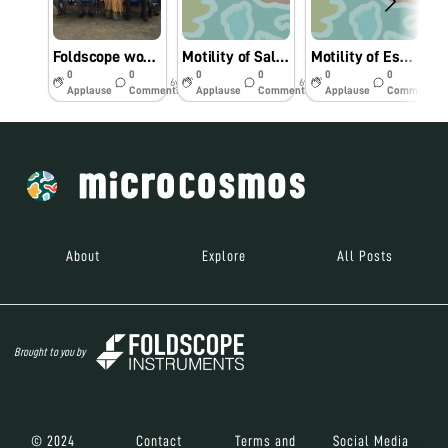
Foldscope workshop for College Faculty
Motility of Salmonella sp under Foldscope.
Motility of Escherichia coli under Foldscope.
0
0
0
0
0
0
6y
6y
6y
Applause
Comments
Applause
Comments
Applause
Comments
About
Explore
All Posts
Brought to you by
© 2024
Contact
Terms and
Social Media