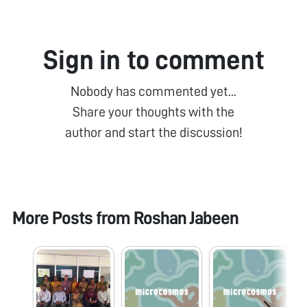
Sign in to comment
Nobody has commented yet...
Share your thoughts with the
author and start the discussion!
More Posts from
Roshan Jabeen