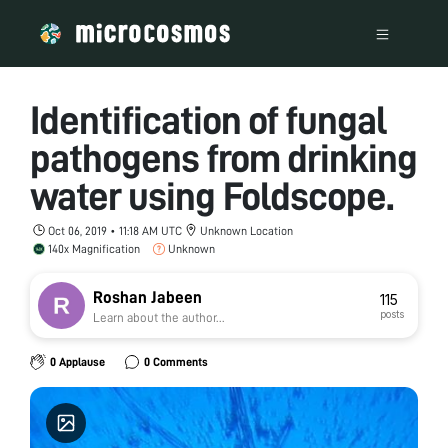
Identification of fungal
pathogens from drinking
water using Foldscope.
Oct 06, 2019 • 11:18 AM UTC
Unknown Location
140x Magnification
Unknown
Roshan Jabeen
115
posts
Learn about the author...
0 Applause
0 Comments