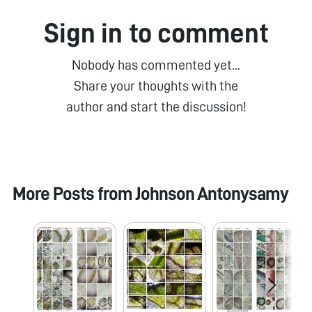
Sign in to comment
Nobody has commented yet...
Share your thoughts with the
author and start the discussion!
More Posts from
Johnson Antonysamy