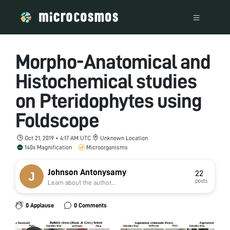
Morpho-Anatomical and
Histochemical studies
on Pteridophytes using
Foldscope
Oct 21, 2019 • 4:17 AM UTC
Unknown Location
140x Magnification
Microorganisms
Johnson Antonysamy
22
posts
Learn about the author...
0 Applause
0 Comments