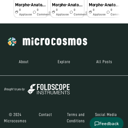
Morpho-Anatomical and Histochemical studies onPteridophytes using Foldscope
Morpho-Anatomical and Histochemical studies on Pteridophytes using Foldscope
Morpho-Anatomical and Histochemical studies on Pteridophytes using Foldscope
0
0
0
0
0
0
6y
6y
6y
Applause
Comments
Applause
Comments
Applause
Comments
About
Explore
All Posts
Brought to you by
© 2024
Contact
Terms and
Social Media
Microcosmos
Conditions
Feedback