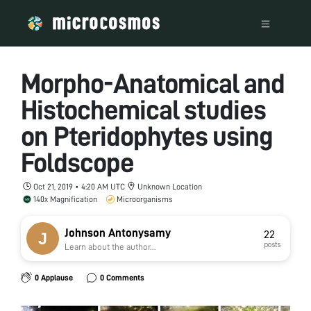
Morpho-Anatomical and
Histochemical studies
on Pteridophytes using
Foldscope
Oct 21, 2019 • 4:20 AM UTC
Unknown Location
140x Magnification
Microorganisms
Johnson Antonysamy
22
posts
Learn about the author...
0 Applause
0 Comments