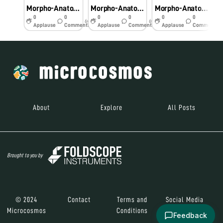
Morpho-Anatomical and Histochemical studies onPteridophytes using Foldscope
Morpho-Anatomical and Histochemical studies on Pteridophytes using Foldscope
Morpho-Anatomical and Histochemical studies on Pteridophytes using Foldscope
0
0
0
0
0
0
6y
6y
6y
Applause
Comments
Applause
Comments
Applause
Comments
About
Explore
All Posts
Brought to you by
© 2024
Contact
Terms and
Social Media
Microcosmos
Conditions
Feedback