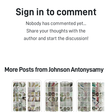
Sign in to comment
Nobody has commented yet...
Share your thoughts with the
author and start the discussion!
More Posts from
Johnson Antonysamy