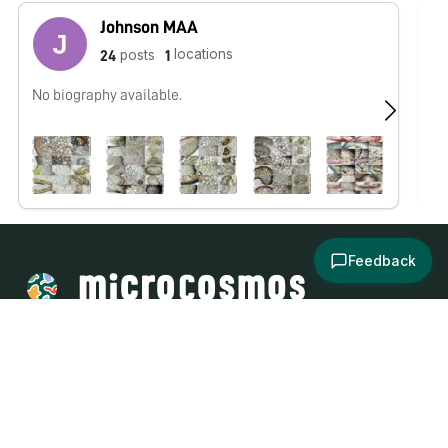
Johnson MAA
locations
posts
24
1
No biography available.
No
Feedback
About
Explore
All Posts