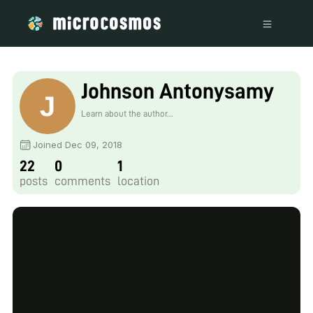
Johnson Antonysamy
Learn about the author...
Joined Dec 09, 2018
22
0
1
posts
comments
location