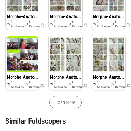
Morpho-Anatomical and Histochemical studies on Pteridophytes using Foldscope
Morpho-Anatomical and Histochemical studies on Pteridophytes using Foldscope
Morpho-Anatomical and Histochemical studies on Pteridophytes using Foldscope
0
0
0
0
0
0
6y
6y
6y
Applause
Comments
Applause
Comments
Applause
Comments
Morpho-Anatomical and Histochemical studies on Pteridophytes using Foldscope
Morpho-Anatomical and Histochemical studies on Pteridophytes using Foldscope
Morpho-Anatomical and Histochemical studies on Pteridophytes using Foldscope
0
0
0
0
0
0
6y
6y
6y
Applause
Comments
Applause
Comments
Applause
Comments
Load More
Similar Foldscopers