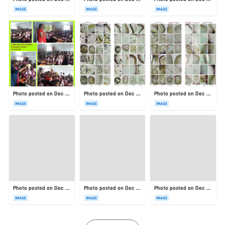
IMAGE
IMAGE
IMAGE
Photo posted on Dec 23, 2025
Photo posted on Dec 23, 2025
Photo posted on Dec 23, 2025
IMAGE
IMAGE
IMAGE
Photo posted on Dec 23, 2025
Photo posted on Dec 23, 2025
Photo posted on Dec 23, 2025
IMAGE
IMAGE
IMAGE