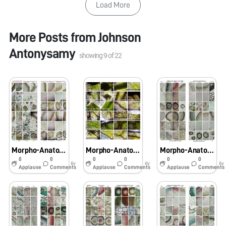
Load More
More Posts from
Johnson
Antonysamy
showing
9
of
22
Morpho-Anatomical and Histochemical studies onPteridophytes using Foldscope
Morpho-Anatomical and Histochemical studies on Pteridophytes using Foldscope
Morpho-Anatomical and Histochemical studies on Pteridophytes using Foldscope
0
0
0
0
0
0
6y
6y
6y
Applause
Comments
Applause
Comments
Applause
Comments