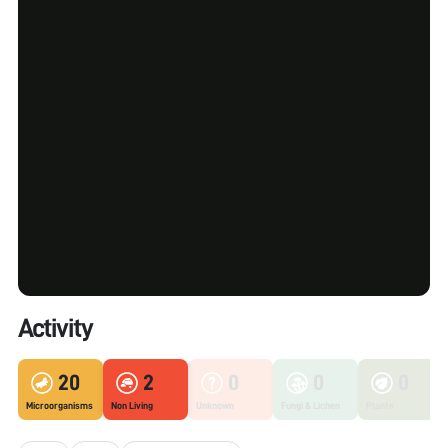
Activity
20
2
0
0
0
Microorganisms
Non Living
Unknown
Fungi & Lichen
Plants