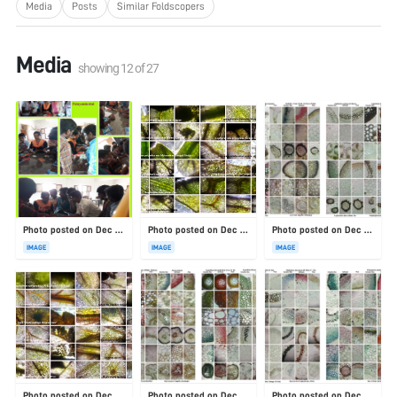
Media
Posts
Similar Foldscopers
Media
showing
12
of
27
Photo posted on Dec 23, 2025
Photo posted on Dec 23, 2025
Photo posted on Dec 23, 2025
IMAGE
IMAGE
IMAGE
Photo posted on Dec 23, 2025
Photo posted on Dec 23, 2025
Photo posted on Dec 23, 2025