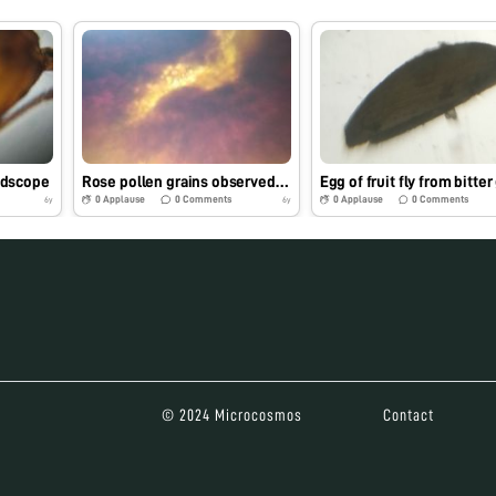
ldscope
Rose pollen grains observed under foldscope
0
Applause
0
Comments
0
Applause
0
Comments
6y
6y
© 2024 Microcosmos
Contact