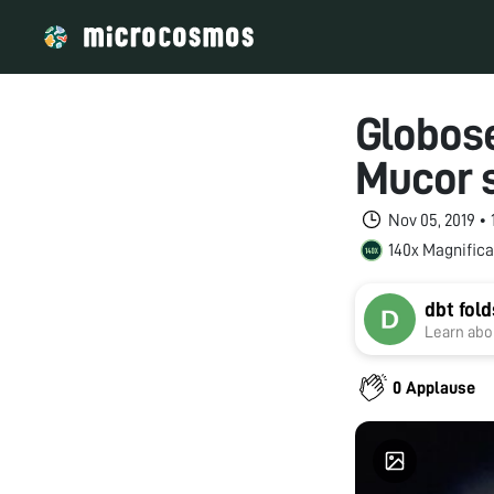
Globose
Mucor s
Nov 05, 2019 •
140x Magnifica
dbt fol
Learn abou
0 Applause