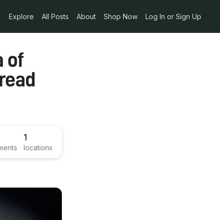
Explore
All Posts
About
Shop Now
Log In or Sign Up
 of
bread
1
ments
locations