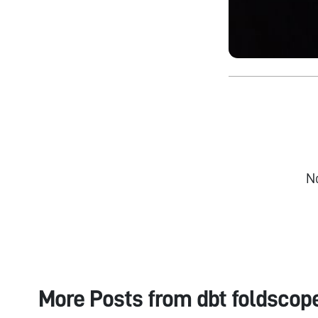
N
More Posts from
dbt foldscop