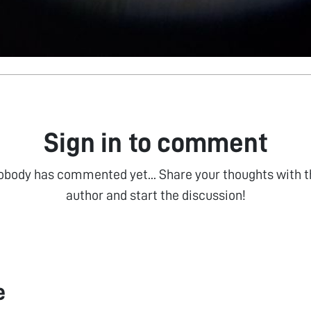
Sign in to comment
obody has commented yet... Share your thoughts with t
author and start the discussion!
e