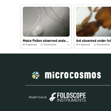
Maize Pollen observed under foldscope
Ant observed under fo
0
Applause
0
Comments
0
Applause
0
Comments
6y
Brought to you by