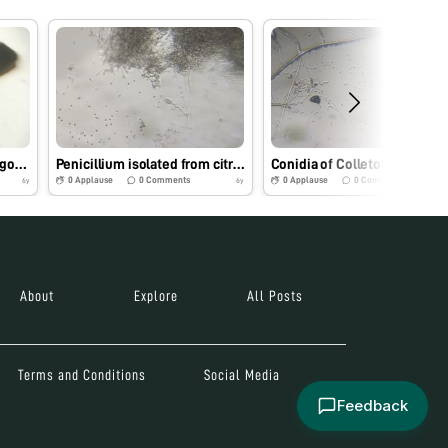
Egg of fruit fly from bitter gourd
Penicillium isolated from citrus
Conidia of Colletotrichum gloeo
0
Applause
0
Comments
0
Applause
0
Comments
6y
6y
About
Explore
All Posts
Terms and Conditions
Social Media
Feedback