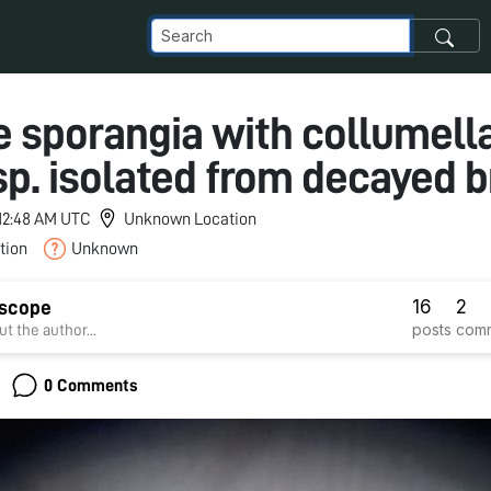
 sporangia with collumella
p. isolated from decayed 
 12:48 AM UTC
Unknown Location
tion
Unknown
16
2
dscope
posts
com
t the author...
0 Comments