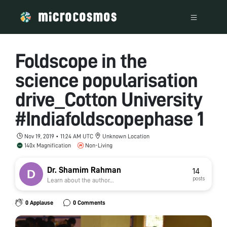
Foldscope in the
science popularisation
drive_Cotton University
#Indiafoldscopephase 1
Nov 19, 2019 • 11:24 AM UTC
Unknown Location
140x Magnification
Non-Living
Dr. Shamim Rahman
14
posts
Learn about the author...
0 Applause
0 Comments