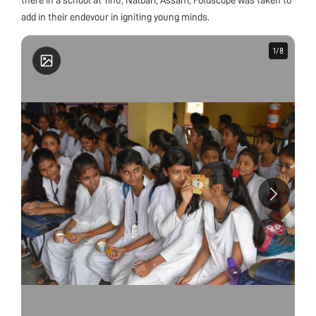
add in their endevour in igniting young minds.
1
1
/
/
8
8