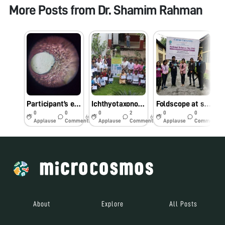
More Posts from
Dr. Shamim Rahman
Participant’s entries_Foldscope photography competition at Cotton University #Indiafoldscopephase 1
Ichthyotaxonomy workshop & Foldscope photography competition at Cotton University #Indiafoldscopephase1
Foldscope at science day celebration _Cotton University #Indiafoldscopephase 1
0
0
0
2
0
0
6y
6y
7y
Applause
Comments
Applause
Comments
Applause
Comments
About
Explore
All Posts