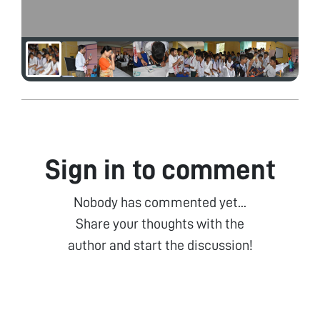
Sign in to comment
Nobody has commented yet...
Share your thoughts with the
author and start the discussion!