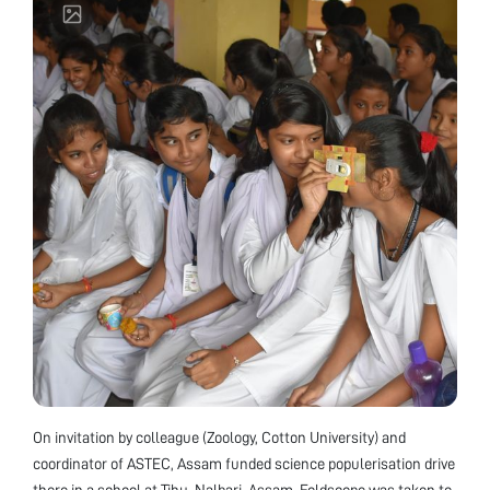
On invitation by colleague (Zoology, Cotton University) and
coordinator of ASTEC, Assam funded science populerisation drive
there in a school at Tihu, Nalbari, Assam, Foldscope was taken to