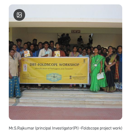
Biotechnology, Mobile Number: 9774604465 About
Don Bosco College The Don Bosco College is
permanently Affiliated to Manipur University and
Re-Accredited by NAAC with "A" Grade, CGPA
3.35. The college was accorded the status of CPE (
College with potential for excellence).
Mr.S.Rajkumar (principal Investigator(PI) –Foldscope project work)