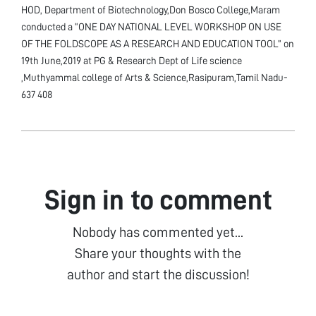
HOD, Department of Biotechnology,Don Bosco College,Maram
conducted a “ONE DAY NATIONAL LEVEL WORKSHOP ON USE
OF THE FOLDSCOPE AS A RESEARCH AND EDUCATION TOOL” on
19th June,2019 at PG & Research Dept of Life science
,Muthyammal college of Arts & Science,Rasipuram,Tamil Nadu-
637 408
Sign in to comment
Nobody has commented yet...
Share your thoughts with the
author and start the discussion!