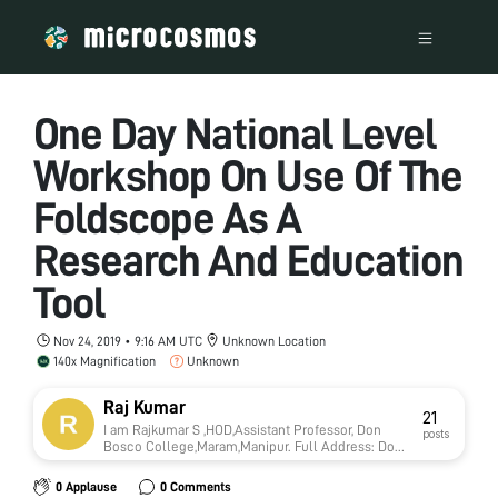
One Day National Level
Workshop On Use Of The
Foldscope As A
Research And Education
Tool
Nov 24, 2019 • 9:16 AM UTC
Unknown Location
140x Magnification
Unknown
Raj Kumar
21
I am Rajkumar S ,HOD,Assistant Professor, Don
posts
Bosco College,Maram,Manipur. Full Address: Don
Bosco College, Maram, Manipur-795015. Website :
www.dbcmaram.com Contact Number of the
0 Applause
0 Comments
Applicant: RajKumar. S, HOD, Department of