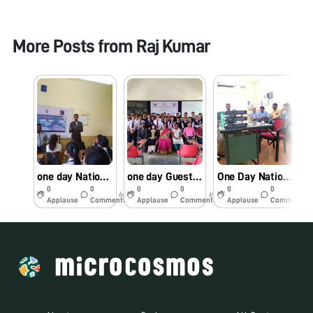
More Posts from
Raj Kumar
one day National Twinning programme on Use of the Foldscope as a Research & Education Tool
one day Guest lecture programme on “Foldscope for Rumen protozoa biodiversity and parasitic infections
One Day National Level interaction session on Foldscope as a research and educational tool
0
0
0
0
0
0
6y
6y
6y
Applause
Comments
Applause
Comments
Applause
Comments