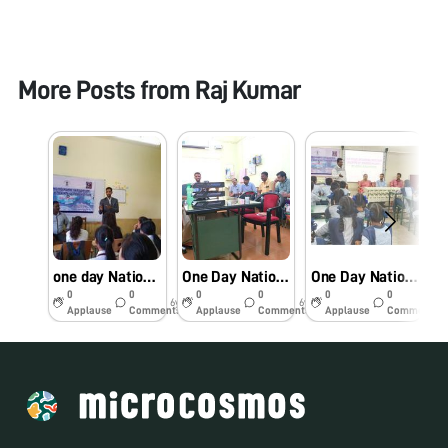
More Posts from
Raj Kumar
one day National Twinning programme on Use of the Foldscope as a Research & Education Tool
One Day National Level interaction session on Foldscope as a research and educational tool
One Day National Level Workshop On Use Of The Foldscope As A Research And Education Tool
0
0
0
0
0
0
6y
6y
6y
Applause
Comments
Applause
Comments
Applause
Comments