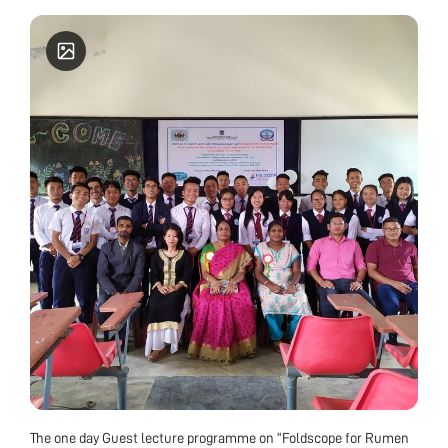
Biotechnology, Mobile Number: 9774604465 About
Don Bosco College The Don Bosco College is
permanently Affiliated to Manipur University and
Re-Accredited by NAAC with "A" Grade, CGPA
3.35. The college was accorded the status of CPE (
College with potential for excellence).
The one day Guest lecture programme on “Foldscope for Rumen