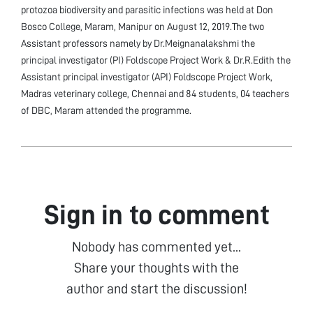
protozoa biodiversity and parasitic infections was held at Don
Bosco College, Maram, Manipur on August 12, 2019.The two
Assistant professors namely by Dr.Meignanalakshmi the
principal investigator (PI) Foldscope Project Work & Dr.R.Edith the
Assistant principal investigator (API) Foldscope Project Work,
Madras veterinary college, Chennai and 84 students, 04 teachers
of DBC, Maram attended the programme.
Sign in to comment
Nobody has commented yet...
Share your thoughts with the
author and start the discussion!