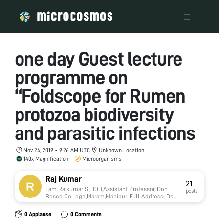
one day Guest lecture
programme on
“Foldscope for Rumen
protozoa biodiversity
and parasitic infections
Nov 24, 2019 • 9:26 AM UTC
Unknown Location
140x Magnification
Microorganisms
Raj Kumar
21
I am Rajkumar S ,HOD,Assistant Professor, Don
posts
Bosco College,Maram,Manipur. Full Address: Don
Bosco College, Maram, Manipur-795015. Website :
www.dbcmaram.com Contact Number of the
0 Applause
0 Comments
Applicant: RajKumar. S, HOD, Department of