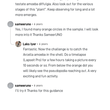
testate amoeba diffulgia. Also look out for the various
stages of this “plant”. Keep observing for long and a lot
more emerges.
sameeruno
•
6 years
Yes, I found many orange circles in the sample. I will look
more into it Thanks SameerUNO
Laks Iyer
•
6 years
Fantastic. Now the challenge is to catch the
Arcella amoeba in the shell. Do a timelapse
(Lapseit Pro) for a few hours taking a picture every
10 seconds or so. From below the orange dot you
will likely see the pseudopodia reaching out. A very
exciting and fun activity.
sameeruno
•
6 years
I’ll try it Thanks for this guidance