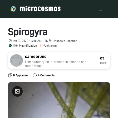
Spirogyra
Jan 07, 2020 • 4:08 AM UTC
Unknown Location
140x Magnification
Unknown
sameeruno
57
I am a undergrad interested in science and
posts
technology
0 Applause
4 Comments