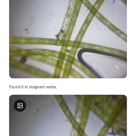
Found it in stagnant water.