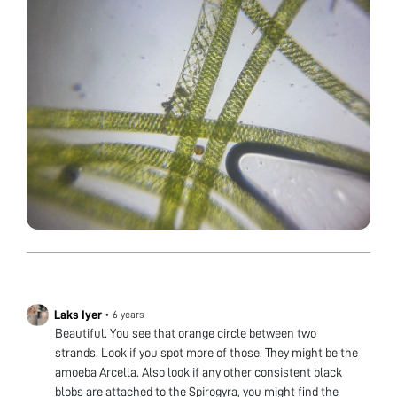
Laks Iyer
•
6 years
Beautiful. You see that orange circle between two
strands. Look if you spot more of those. They might be the
amoeba Arcella. Also look if any other consistent black
blobs are attached to the Spirogyra, you might find the