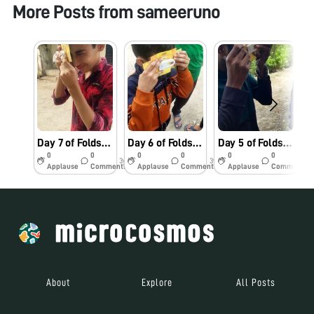
More Posts from
sameeruno
Day 7 of Foldscope challenge
Day 6 of Foldscope challenge
Day 5 of Foldscope challenge.
S
0
0
0
0
0
0
3y
3y
3y
Applause
Comments
Applause
Comments
Applause
Comments
About
Explore
All Posts