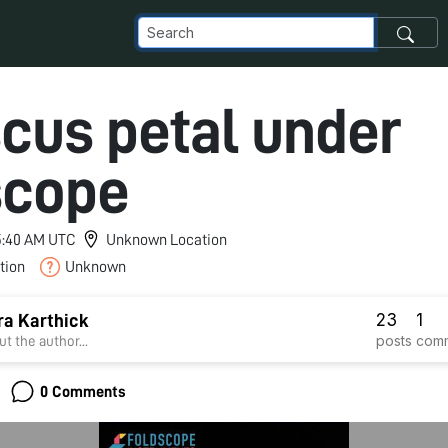
scus petal under
scope
 5:40 AM UTC
Unknown Location
tion
Unknown
23
1
a Karthick
posts
com
t the author...
0 Comments