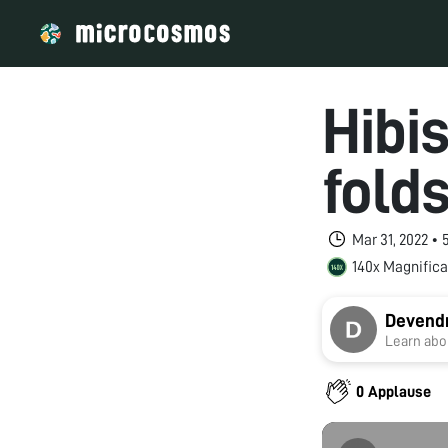
Hibi
fold
Mar 31, 2022 •
140x Magnifica
Devendr
Learn abou
0 Applause