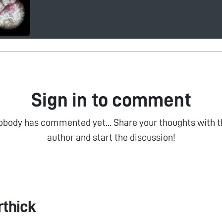
Sign in to comment
obody has commented yet... Share your thoughts with t
author and start the discussion!
rthick