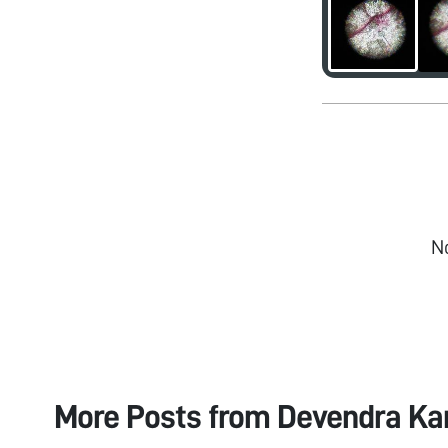
N
More Posts from
Devendra Ka