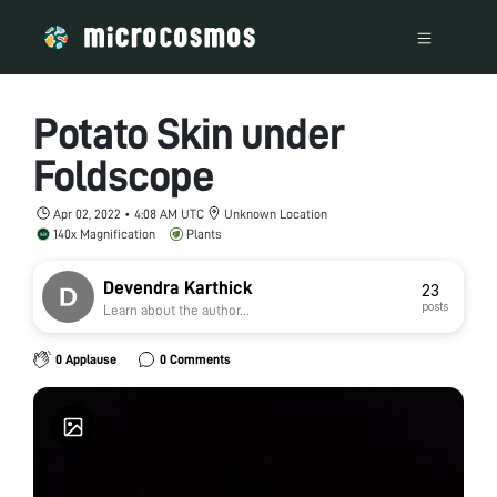
Potato Skin under
Foldscope
Apr 02, 2022 • 4:08 AM UTC
Unknown Location
140x Magnification
Plants
Devendra Karthick
23
posts
Learn about the author...
0 Applause
0 Comments