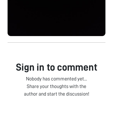
Sign in to comment
Nobody has commented yet...
Share your thoughts with the
author and start the discussion!