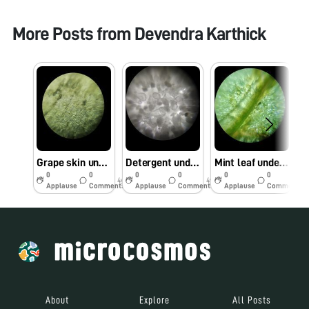
More Posts from
Devendra Karthick
Grape skin under Foldscope
Detergent under Foldscope
Mint leaf under Foldscope
0
0
0
0
0
0
4y
4y
4y
Applause
Comments
Applause
Comments
Applause
Comments
About
Explore
All Posts