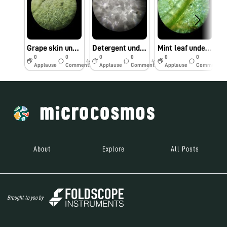
Grape skin under Foldscope
Detergent under Foldscope
Mint leaf under Foldscope
0
0
0
0
0
0
4y
4y
4y
Applause
Comments
Applause
Comments
Applause
Comments
About
Explore
All Posts
Brought to you by