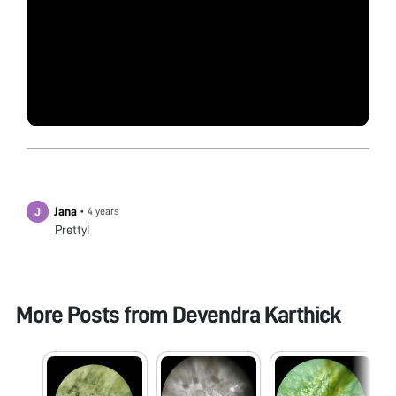
Jana
•
4 years
Pretty!
More Posts from
Devendra Karthick