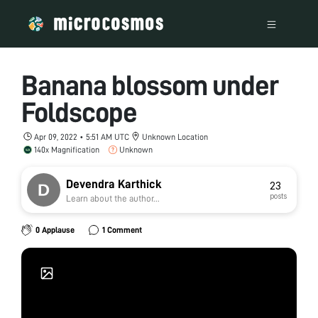
Banana blossom under
Foldscope
Apr 09, 2022 • 5:51 AM UTC
Unknown Location
140x Magnification
Unknown
Devendra Karthick
23
posts
Learn about the author...
0 Applause
1 Comment