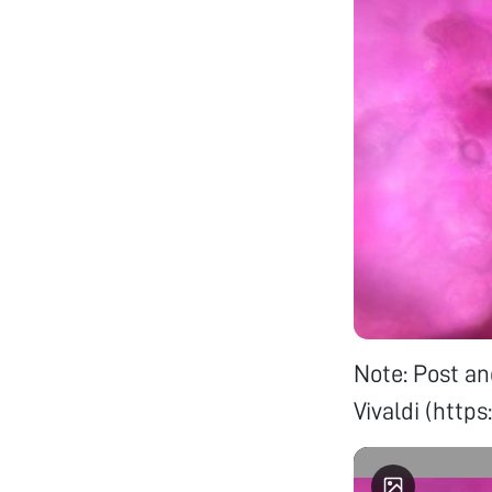
Note: Post an
Vivaldi (ht