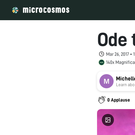
Ode 
Mar 26, 2017 •
140x Magnifica
Michell
Learn abou
0 Applause