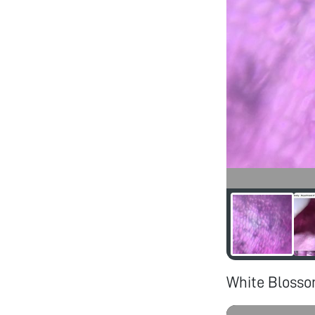
White Bloss