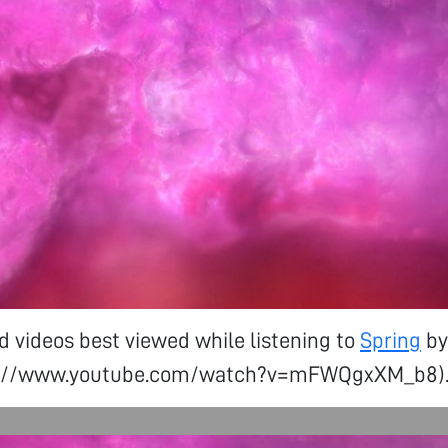
d videos best viewed while listening to
Spring
by
tps://www.youtube.com/watch?v=mFWQgxXM_b8)