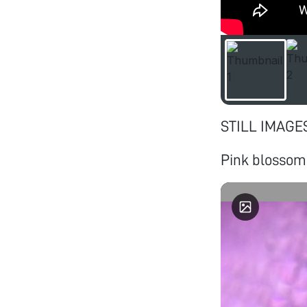
STILL IMAGE
Pink blossom