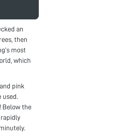
lucked an
ees, then
ng’s most
orld, which
 and pink
e used.
h! Below the
 rapidly
minutely.