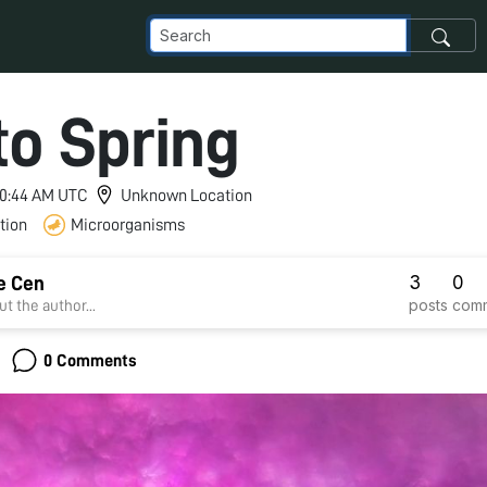
to Spring
 10:44 AM UTC
Unknown Location
tion
Microorganisms
3
0
e Cen
posts
com
t the author...
0 Comments