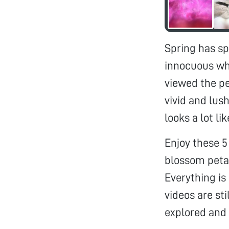
Spring has sp
innocuous wh
viewed the pe
vivid and lus
looks a lot l
Enjoy these 5
blossom petal
Everything is
videos are sti
explored and