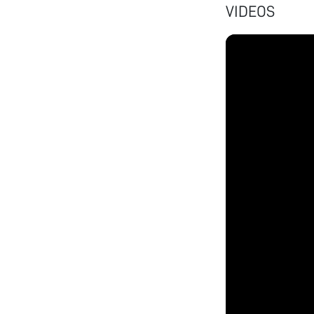
VIDEOS