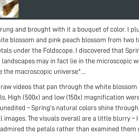
rung and brought with it a bouquet of color. I p
ite blossom and pink peach blossom from two tr
tals under the Foldscope. I discovered that Spri
h landscapes may in fact lie in the microscopic w
ike the macroscopic universe*…
 raw videos that pan through the white blossom
s. High (500x) and low (150x) magnification wer
 unedited – Spring’s natural colors shine throug
ll images. The visuals overall are a little blurry – I
 admired the petals rather than examined them 