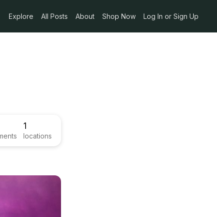
Explore
All Posts
About
Shop Now
Log In or Sign Up
1
ments
locations