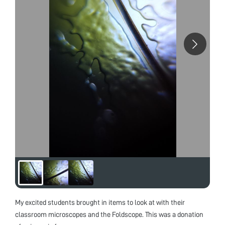
My excited students brought in items to look at with their
classroom microscopes and the Foldscope. This was a donation