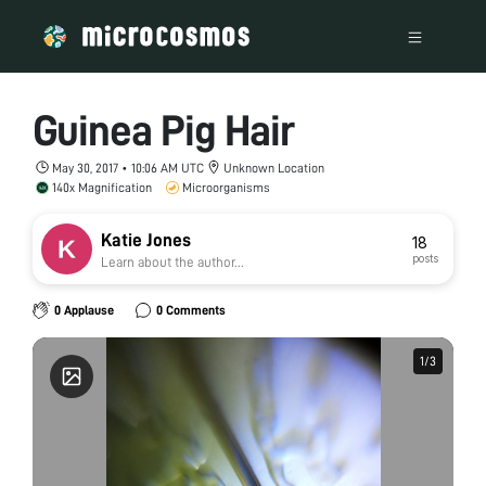
Guinea Pig Hair
May 30, 2017 • 10:06 AM UTC
Unknown Location
140x Magnification
Microorganisms
Katie Jones
18
posts
Learn about the author...
0 Applause
0 Comments
1
1
/
/
3
3