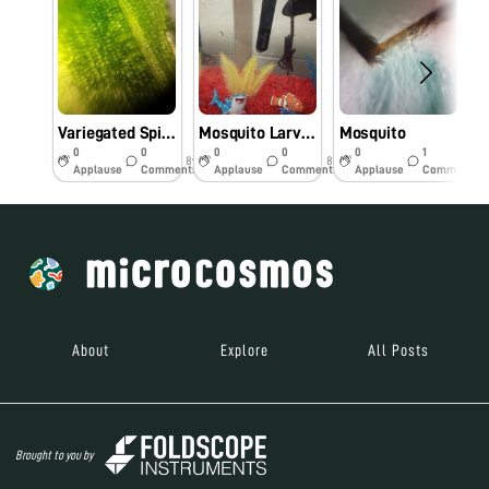
Variegated Spider Plant Leaf
Mosquito Larvae?
Mosquito
0
0
0
0
0
1
8y
8y
8y
Applause
Comments
Applause
Comments
Applause
Comments
About
Explore
All Posts
Brought to you by