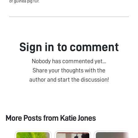
of guinea pig fur.
Sign in to comment
Nobody has commented yet...
Share your thoughts with the
author and start the discussion!
More Posts from
Katie Jones