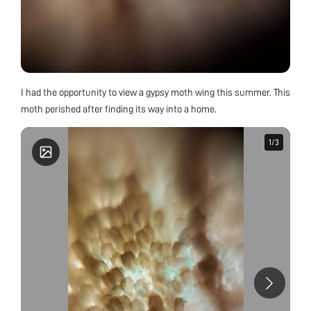
I had the opportunity to view a gypsy moth wing this summer. This
moth perished after finding its way into a home.
1
1
/
/
3
3