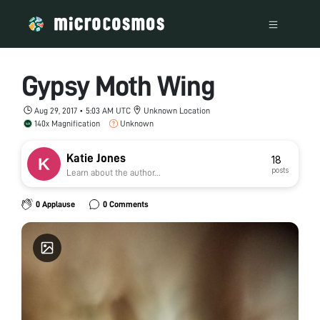
Gypsy Moth Wing
Aug 29, 2017 • 5:03 AM UTC
Unknown Location
140x Magnification
Unknown
Katie Jones
18
posts
Learn about the author...
0 Applause
0 Comments