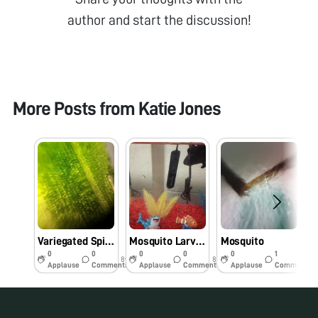
author and start the discussion!
More Posts from
Katie Jones
Variegated Spider Plant Leaf
Mosquito Larvae?
Mosquito
0
0
0
0
0
1
8y
8y
8y
Applause
Comments
Applause
Comments
Applause
Comments