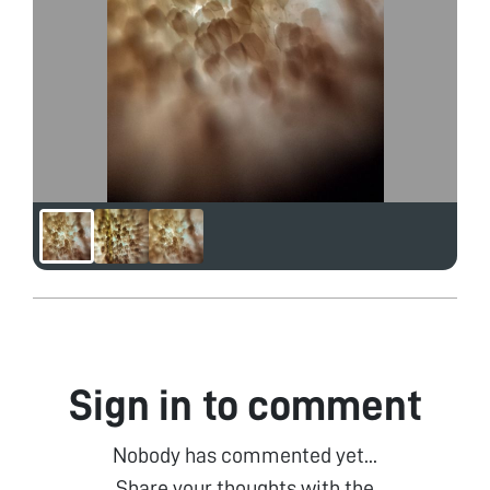
Sign in to comment
Nobody has commented yet...
Share your thoughts with the