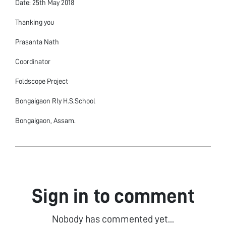
Date: 25th May 2018
Thanking you
Prasanta Nath
Coordinator
Foldscope Project
Bongaigaon Rly H.S.School
Bongaigaon, Assam.
Sign in to comment
Nobody has commented yet...