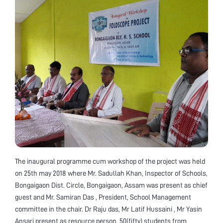
The inaugural programme cum workshop of the project was held
on 25th may 2018 where Mr. Sadullah Khan, Inspector of Schools,
Bongaigaon Dist. Circle, Bongaigaon, Assam was present as chief
guest and Mr. Samiran Das , President, School Management
committee in the chair. Dr Raju das, Mr Latif Hussaini , Mr Yasin
Ansari present as resource person. 50(fifty) students from