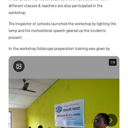
different classes & teachers are also participated in the
workshop.
The Inspector of schools launched the workshop by lighting the
lamp and his motivational speech geared up the students
present.
In the workshop foldscope preparation training was given by
1
1
/
/
8
8