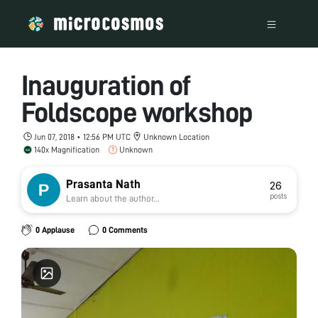
Inauguration of
Foldscope workshop
Jun 07, 2018 • 12:56 PM UTC
Unknown Location
140x Magnification
Unknown
Prasanta Nath
26
posts
Learn about the author...
0 Applause
0 Comments