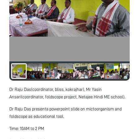
Dr Raju Das(coordinator, bliss, kokrajhar), Mr Yasin
Ansari(coordinator, foldscope project, Netajee Hindi ME school).
Dr Raju Das presenta powerpoint slide on mictoorganism and
foldscope as educational tool.
Time: 10AM to 2 PM