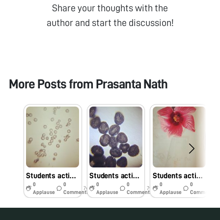
Share your thoughts with the
author and start the discussion!
More Posts from
Prasanta Nath
Students activity Polen4
Students activity Polen3
Students activity Polen2
0
0
0
0
0
0
7y
7y
7y
Applause
Comments
Applause
Comments
Applause
Comments