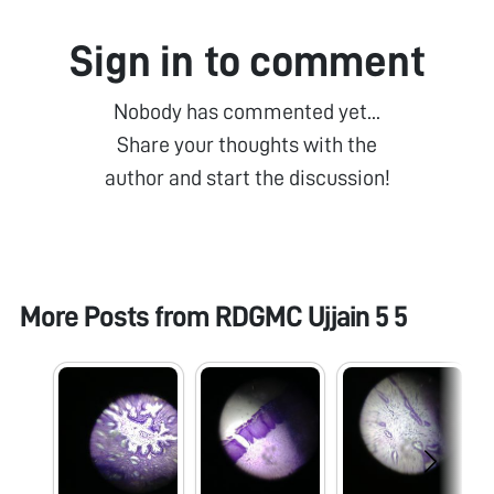
Sign in to comment
Nobody has commented yet...
Share your thoughts with the
author and start the discussion!
More Posts from
RDGMC Ujjain 5 5