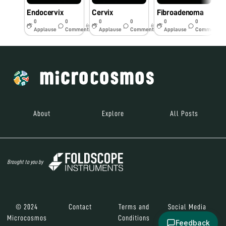
Endocervix
Cervix
Fibroadenoma
C
0
0
0
0
0
0
6y
6y
6y
Applause
Comments
Applause
Comments
Applause
Comments
About
Explore
All Posts
Brought to you by
© 2024
Contact
Terms and
Social Media
Microcosmos
Conditions
Feedback