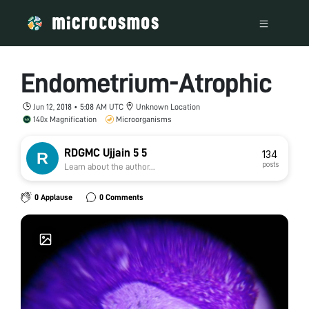
Endometrium-Atrophic
Jun 12, 2018 • 5:08 AM UTC
Unknown Location
140x Magnification
Microorganisms
RDGMC Ujjain 5 5
134
posts
Learn about the author...
0 Applause
0 Comments