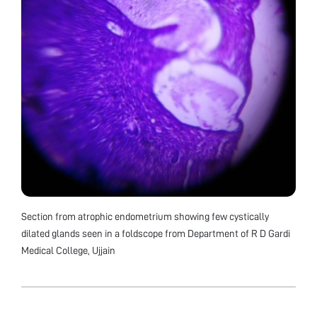
Section from atrophic endometrium showing few cystically
dilated glands seen in a foldscope from Department of R D Gardi
Medical College, Ujjain