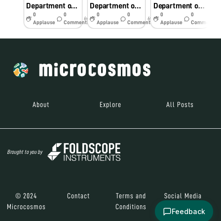
Department of Pediatrics RD Gardi Medical College, Ujjain
Department of Pediatrics RD Gardi Medical College, Ujjain
Department of Pediatrics RD Gardi Medical College, Ujjain
0
0
0
0
0
0
6y
6y
6y
Applause
Comments
Applause
Comments
Applause
Comments
About
Explore
All Posts
Brought to you by
© 2024
Contact
Terms and
Social Media
Microcosmos
Conditions
Feedback