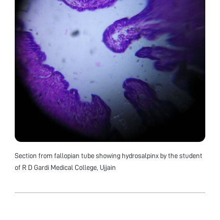
Section from fallopian tube showing hydrosalpinx by the student
of R D Gardi Medical College, Ujjain