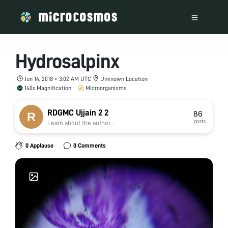
Hydrosalpinx
Jun 14, 2018 • 3:02 AM UTC
Unknown Location
140x Magnification
Microorganisms
RDGMC Ujjain 2 2
86
posts
Learn about the author...
0 Applause
0 Comments