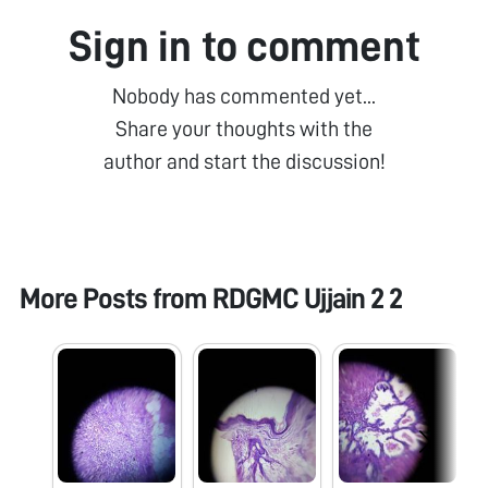
Sign in to comment
Nobody has commented yet...
Share your thoughts with the
author and start the discussion!
More Posts from
RDGMC Ujjain 2 2