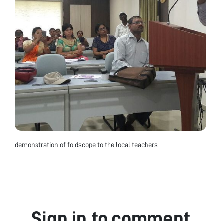
demonstration of foldscope to the local teachers
Sign in to comment