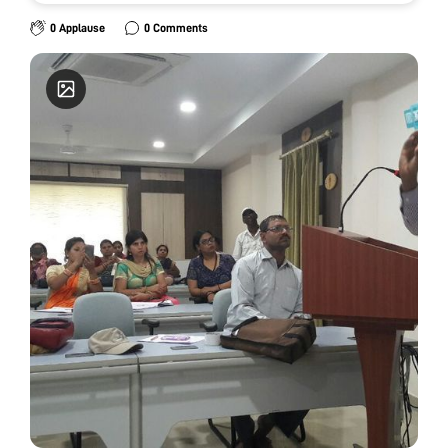
0 Applause
0 Comments