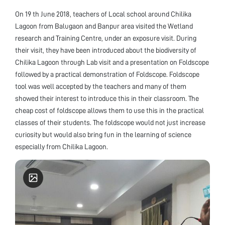
On 19 th June 2018, teachers of Local school around Chilika
Lagoon from Balugaon and Banpur area visited the Wetland
research and Training Centre, under an exposure visit. During
their visit, they have been introduced about the biodiversity of
Chilika Lagoon through Lab visit and a presentation on Foldscope
followed by a practical demonstration of Foldscope. Foldscope
tool was well accepted by the teachers and many of them
showed their interest to introduce this in their classroom. The
cheap cost of foldscope allows them to use this in the practical
classes of their students. The foldscope would not just increase
curiosity but would also bring fun in the learning of science
especially from Chilika Lagoon.