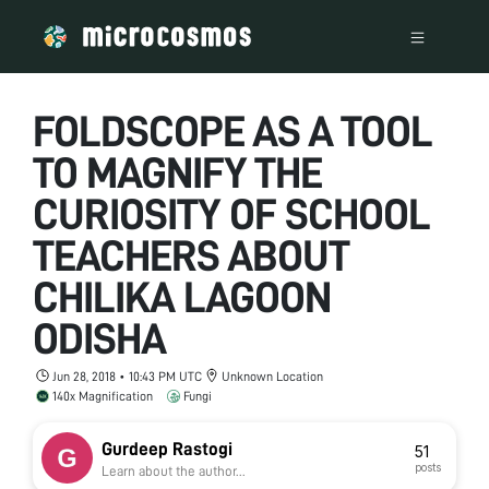
FOLDSCOPE AS A TOOL
TO MAGNIFY THE
CURIOSITY OF SCHOOL
TEACHERS ABOUT
CHILIKA LAGOON
ODISHA
Jun 28, 2018 • 10:43 PM UTC
Unknown Location
140x Magnification
Fungi
Gurdeep Rastogi
51
posts
Learn about the author...