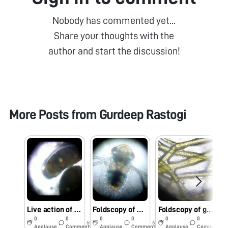
Nobody has commented yet...
Share your thoughts with the
author and start the discussion!
More Posts from
Gurdeep Rastogi
Live action of Bivalve Veliger under Foldscope.
Foldscopy of water boatman, a common bug.
Foldscopy of green algae, Cladophora sp.
0
0
0
0
0
0
6y
6y
6y
Applause
Comments
Applause
Comments
Applause
Comments