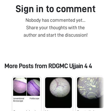
Sign in to comment
Nobody has commented yet...
Share your thoughts with the
author and start the discussion!
More Posts from
RDGMC Ujjain 4 4