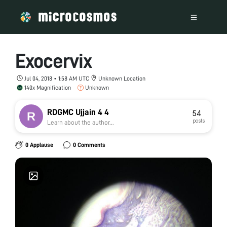
Exocervix
Jul 04, 2018 • 1:58 AM UTC
Unknown Location
140x Magnification
Unknown
RDGMC Ujjain 4 4
54
posts
Learn about the author...
0 Applause
0 Comments