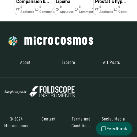
Comparision between Foldscope and Conventional microscope
Lipoma
Prostatic hyperplasia
0
0
0
0
0
0
7y
7y
7y
Applause
Comments
Applause
Comments
Applause
Comments
About
Explore
All Posts
Brought to you by
© 2024
Contact
Terms and
Social Media
Microcosmos
Conditions
Feedback