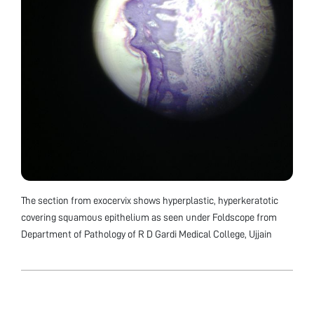
The section from exocervix shows hyperplastic, hyperkeratotic
covering squamous epithelium as seen under Foldscope from
Department of Pathology of R D Gardi Medical College, Ujjain