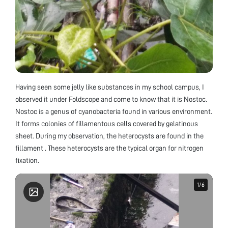
Having seen some jelly like substances in my school campus, I
observed it under Foldscope and come to know that it is Nostoc.
Nostoc is a genus of cyanobacteria found in various environment.
It forms colonies of fillamentous cells covered by gelatinous
sheet. During my observation, the heterocysts are found in the
fillament . These heterocysts are the typical organ for nitrogen
fixation.
1
1
/
/
6
6