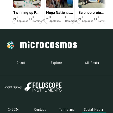
Twinning up Programe on Foldscope at KGHSMPS, Assam
Mega National Twinning Up Programe at KGHSMP School, Kokrajhar
Science project at NCSC, Assam, using Foldscope
0
0
0
0
0
0
7y
7y
7y
Applause
Comments
Applause
Comments
Applause
Comments
About
Explore
All Posts
Brought to you by
© 2024
Contact
Terms and
Social Media