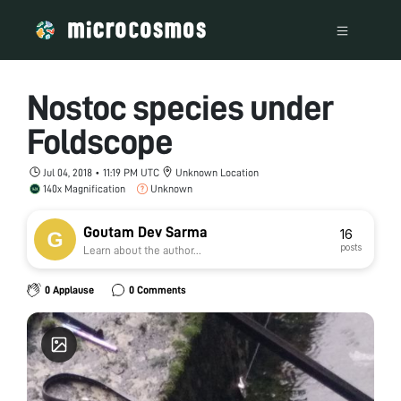
Nostoc species under
Foldscope
Jul 04, 2018 • 11:19 PM UTC
Unknown Location
140x Magnification
Unknown
Goutam Dev Sarma
16
posts
Learn about the author...
0 Applause
0 Comments