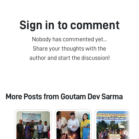
Sign in to comment
Nobody has commented yet...
Share your thoughts with the
author and start the discussion!
More Posts from
Goutam Dev Sarma