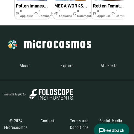
Pollen images taken by foldscope
MEGA WORKSHOP ON FOLDSCOPE @ SASTRA Deemed University
Rotten Tomato Fruit under foldscope
L
0
0
0
0
0
0
7y
7y
7y
Applause
Comments
Applause
Comments
Applause
Comments
About
Explore
All Posts
Brought to you by
© 2024
Contact
Terms and
Social Media
Microcosmos
Conditions
Feedback