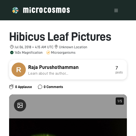
Hibicus Leaf Pictures
Jul 06, 2018 • 4:15 AM UTC
Unknown Location
140x Magnification
Microorganisms
Raja Purushothamman
7
posts
Learn about the author...
0 Applause
0 Comments
1
1
/
/
5
5