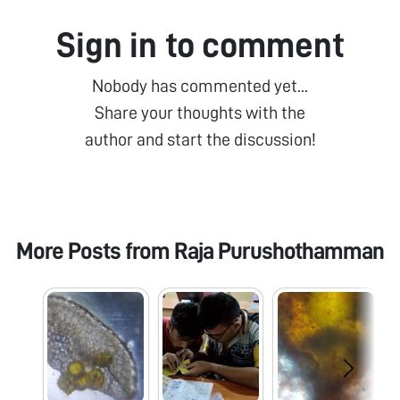
Sign in to comment
Nobody has commented yet...
Share your thoughts with the
author and start the discussion!
More Posts from
Raja Purushothamman