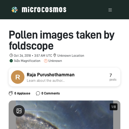
Pollen images taken by
foldscope
Oct 26, 2018 • 3:57 AM UTC
Unknown Location
140x Magnification
Unknown
Raja Purushothamman
7
posts
Learn about the author...
0 Applause
0 Comments
1
1
/
/
8
8