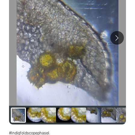
#Indiqfoldscopephasel