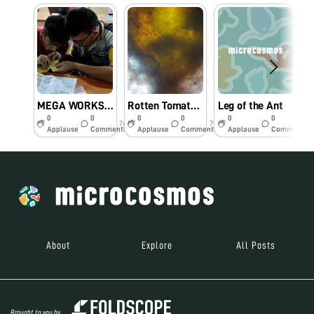
MEGA WORKSHOP ON FOLDSCOPE @ SASTRA Deemed University
Rotten Tomato Fruit under foldscope
Leg of the Ant
0
0
0
0
0
0
7y
7y
8y
Applause
Comments
Applause
Comments
Applause
Comments
About
Explore
All Posts
Brought to you by