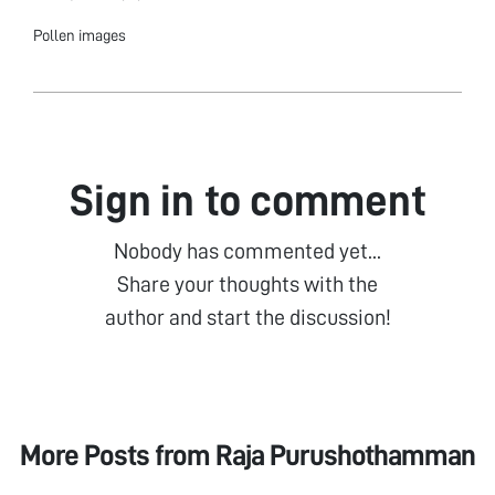
Pollen images
Sign in to comment
Nobody has commented yet...
Share your thoughts with the
author and start the discussion!
More Posts from
Raja Purushothamman