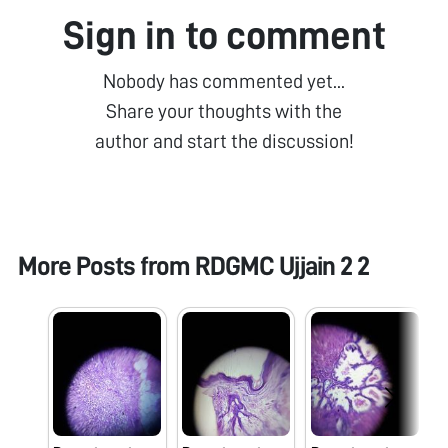
Sign in to comment
Nobody has commented yet...
Share your thoughts with the
author and start the discussion!
More Posts from
RDGMC Ujjain 2 2