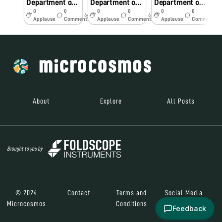
Department of Pediatrics RD Gardi Medical College, Ujjain
Department of Pediatrics RD Gardi Medical College, Ujjain
Department of Pediatrics RD Gardi Medical College, Ujjain
0
0
0
0
0
0
6y
6y
6y
Applause
Comments
Applause
Comments
Applause
Comments
About
Explore
All Posts
Brought to you by
© 2024
Contact
Terms and
Social Media
Microcosmos
Conditions
Feedback