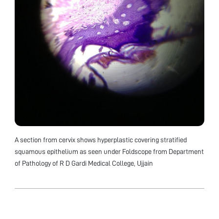
A section from cervix shows hyperplastic covering stratified
squamous epithelium as seen under Foldscope from Department
of Pathology of R D Gardi Medical College, Ujjain