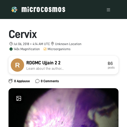
Cervix
Jul 06, 2018 • 4:14 AM UTC
Unknown Location
140x Magnification
Microorganisms
RDGMC Ujjain 2 2
86
posts
Learn about the author...
0 Applause
0 Comments