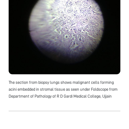
The section from biopsy lungs shows malignant cells forming
acini embedded in stromal tissue as seen under Foldscope from
Department of Pathology of R D Gardi Medical College, Ujjain