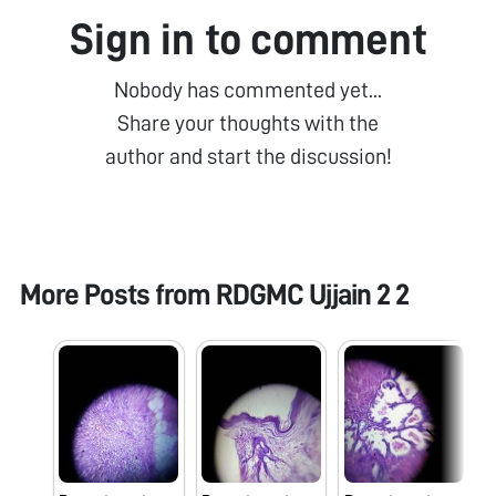
Sign in to comment
Nobody has commented yet...
Share your thoughts with the
author and start the discussion!
More Posts from
RDGMC Ujjain 2 2