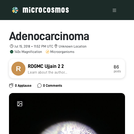
Adenocarcinoma
Jul 15, 2018 • 11:52 PM UTC
Unknown Location
140x Magnification
Microorganisms
RDGMC Ujjain 2 2
86
posts
Learn about the author...
0 Applause
0 Comments