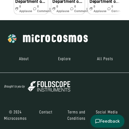
Department of Pediatrics RD Gardi Medical College, Ujjain
Department of Pediatrics RD Gardi Medical College, Ujjain
Department of Pediatrics RD Gardi Medical College, Ujjain
0
0
0
0
0
0
6y
6y
6y
Applause
Comments
Applause
Comments
Applause
Comments
About
Explore
All Posts
Brought to you by
© 2024
Contact
Terms and
Social Media
Microcosmos
Conditions
Feedback