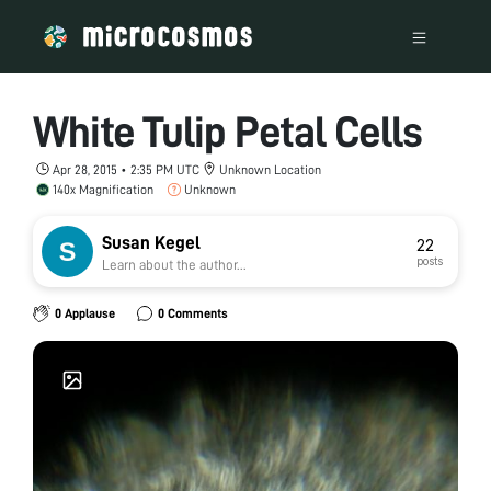
White Tulip Petal Cells
Apr 28, 2015 • 2:35 PM UTC
Unknown Location
140x Magnification
Unknown
Susan Kegel
22
posts
Learn about the author...
0 Applause
0 Comments