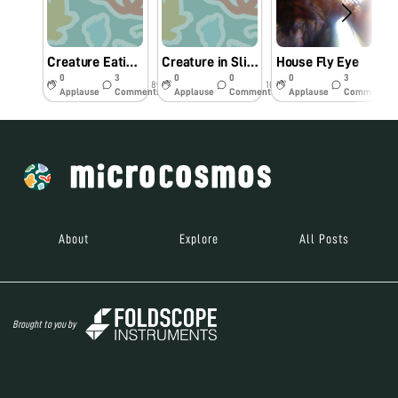
Creature Eating Dead Spider
Creature in Slimy Water
House Fly Eye
0
3
0
0
0
3
8y
10y
10y
Applause
Comments
Applause
Comments
Applause
Comments
About
Explore
All Posts
Brought to you by