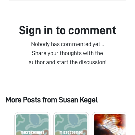
Sign in to comment
Nobody has commented yet...
Share your thoughts with the
author and start the discussion!
More Posts from
Susan Kegel