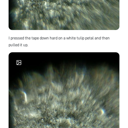
I pressed the tape down hard on a white tulip petal and then
pulled it up.