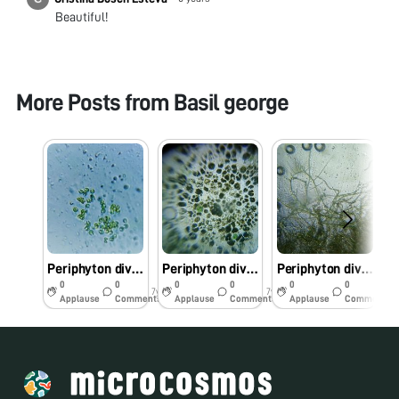
Beautiful!
More Posts from
Basil george
Periphyton diversity of periyar River kerala
Periphyton diversity of periyar river kerala
Periphyton diversity of periyar river Kerala
0
0
0
0
0
0
7y
7y
7y
Applause
Comments
Applause
Comments
Applause
Comments