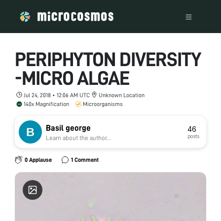
PERIPHYTON DIVERSITY
-MICRO ALGAE
Jul 24, 2018 • 12:06 AM UTC
Unknown Location
140x Magnification
Microorganisms
Basil george
46
posts
Learn about the author...
0 Applause
1 Comment