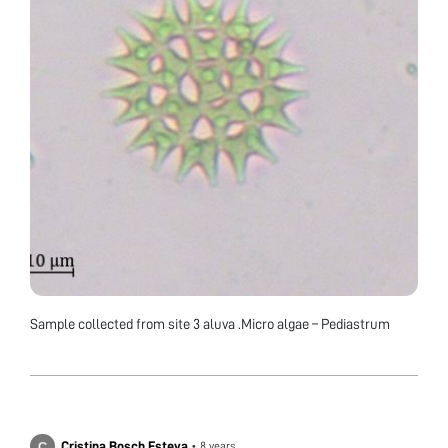
Sample collected from site 3 aluva .Micro algae – Pediastrum
Cristina Bosch Esteva
•
8 years