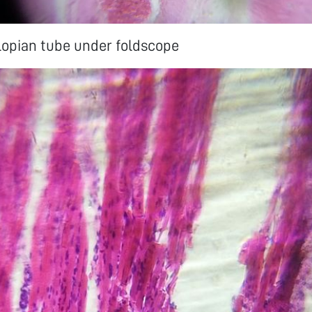
llopian tube under foldscope