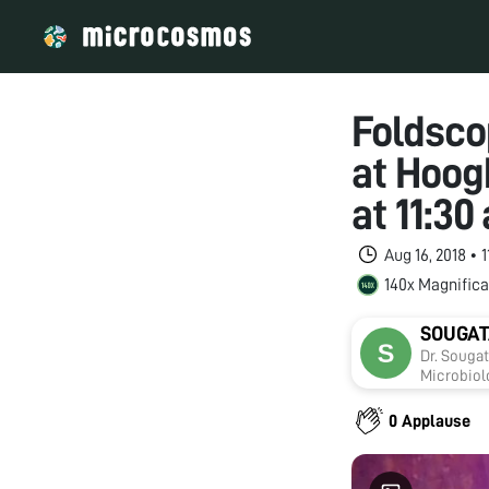
Foldsco
at Hoog
at 11:3
Aug 16, 2018 • 
140x Magnifica
SOUGAT
Dr. Souga
Microbiolo
includes 
oxidative
0 Applause
on develo