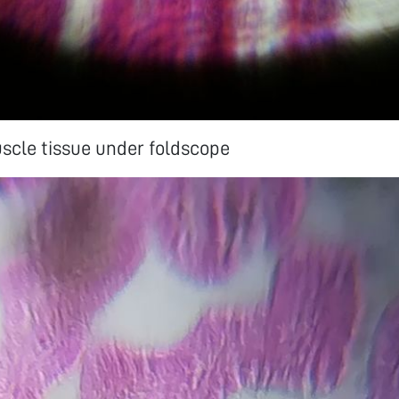
scle tissue under foldscope