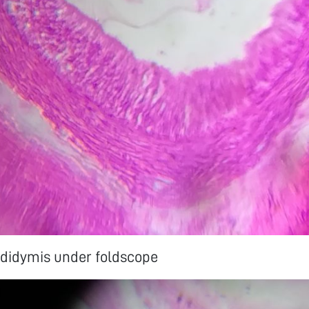
ididymis under foldscope