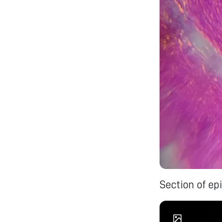
Section of ep