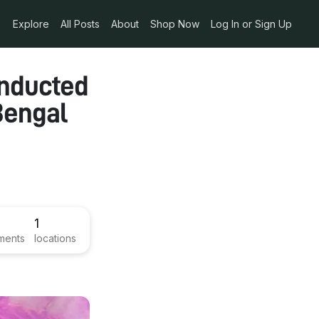
Explore
All Posts
About
Shop Now
Log In or Sign Up
onducted
Bengal
1
ments
locations