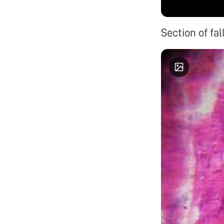
Section of fa