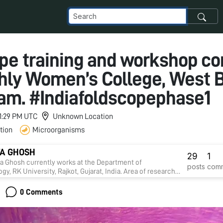
pe training and workshop c
hly Women’s College, West 
0 am. #Indiafoldscopephase1
11:29 PM UTC
Unknown Location
tion
Microorganisms
A GHOSH
29
1
ta Ghosh currently works at the Department of
posts
com
gy, RK University, Rajkot, Gujarat, India. Area of research
drug discovery against infectious diseases, diabetes,
 stress and tumours. Presently Ghosh laboratory focusses
0 Comments
pment of 'Cancer nanomedicine.'