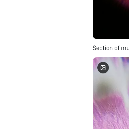
Section of mu