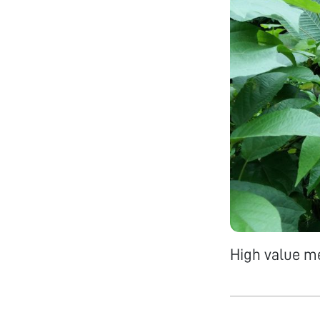
High value me