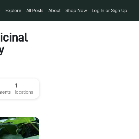
Explore
All Posts
About
Shop Now
Log In or Sign Up
icinal
y
1
ments
locations