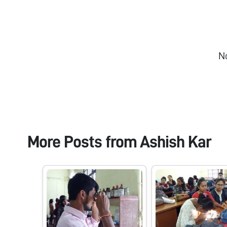
N
More Posts from
Ashish Kar