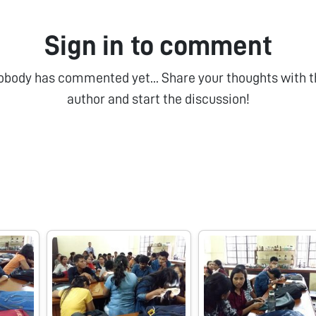
Sign in to comment
obody has commented yet... Share your thoughts with t
author and start the discussion!