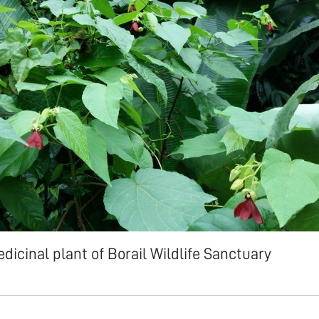
dicinal plant of Borail Wildlife Sanctuary