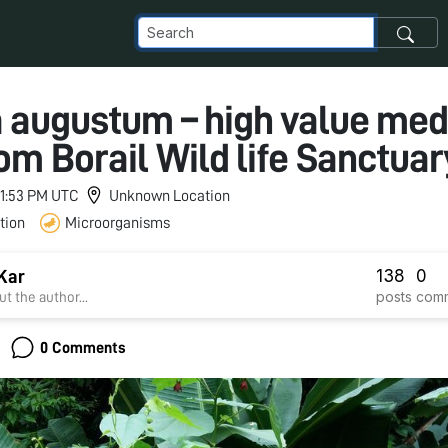
augustum – high value med
rom Borail Wild life Sanctuar
 11:53 PM UTC
Unknown Location
tion
Microorganisms
138
0
Kar
posts
com
t the author...
0 Comments