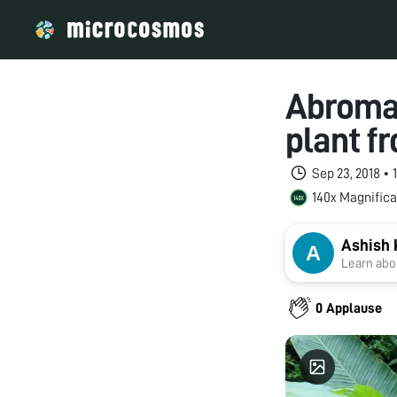
Abroma 
plant f
Sep 23, 2018 •
140x Magnifica
Ashish 
Learn abou
0 Applause