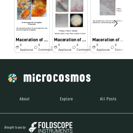
Maceration of Semecarpus anacardium seeds showing stone cells and oil globules
Maceration of Plumbago zeylanica root showing fibre, vessel and tracheids
Maceration of Tinospora cordifolia stem showing fibre, trachieds, vessel and parenchyma cells
0
0
0
0
0
0
7y
7y
7y
Applause
Comments
Applause
Comments
Applause
Comments
About
Explore
All Posts
Brought to you by