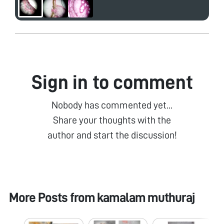
Sign in to comment
Nobody has commented yet...
Share your thoughts with the
author and start the discussion!
More Posts from
kamalam muthuraj