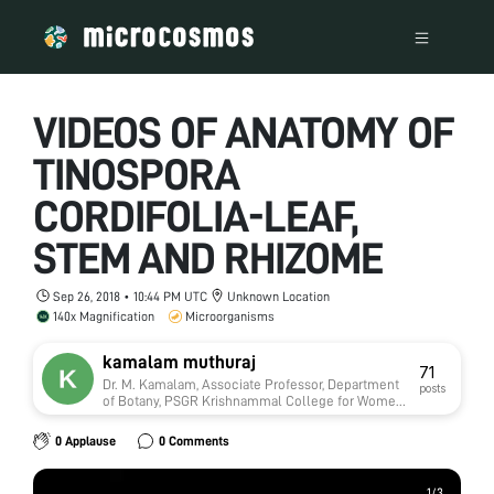
VIDEOS OF ANATOMY OF
TINOSPORA
CORDIFOLIA-LEAF,
STEM AND RHIZOME
Sep 26, 2018 • 10:44 PM UTC
Unknown Location
140x Magnification
Microorganisms
kamalam muthuraj
71
Dr. M. Kamalam, Associate Professor, Department
posts
of Botany, PSGR Krishnammal College for Women,
Coimbatore-641004 Tamilnadu India
0 Applause
0 Comments
1
1
/
/
3
3