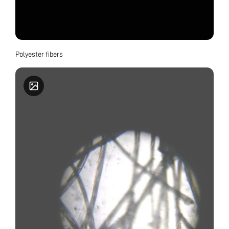
Polyester fibers