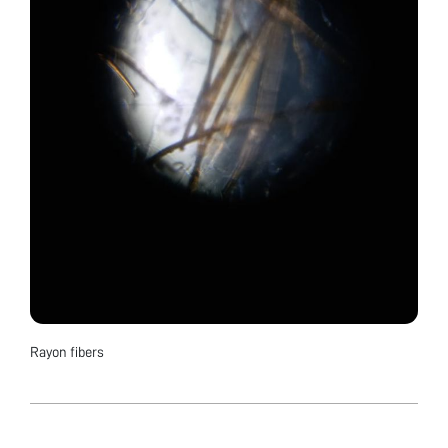
Rayon fibers