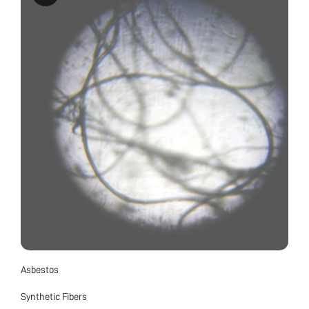
Asbestos
Synthetic Fibers