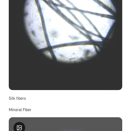
Silk fibers
Mineral Fiber