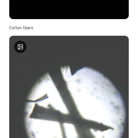
Cotton fibers