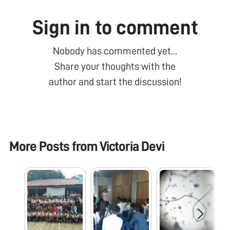
Sign in to comment
Nobody has commented yet...
Share your thoughts with the
author and start the discussion!
More Posts from
Victoria Devi