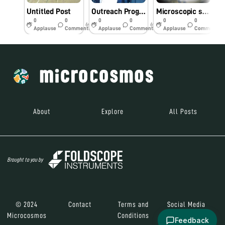
Untitled Post
Outreach Programme of Foldscope with Tons Memento School students, Aizawl, Mizoram
Microscopic studies of some traditional medicinal plants
0
0
0
0
0
0
6y
6y
7y
Applause
Comments
Applause
Comments
Applause
Comments
About
Explore
All Posts
Brought to you by
© 2024
Contact
Terms and
Social Media
Microcosmos
Conditions
Feedback