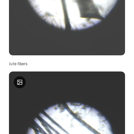
Jute fibers