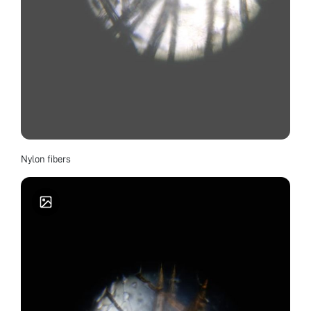
Nylon fibers