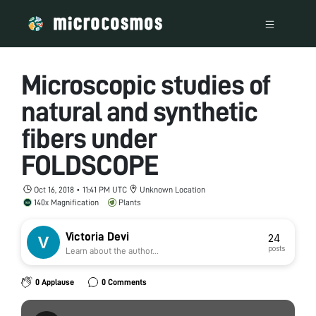
Microscopic studies of
natural and synthetic
fibers under
FOLDSCOPE
Oct 16, 2018 • 11:41 PM UTC
Unknown Location
140x Magnification
Plants
Victoria Devi
24
posts
Learn about the author...
0 Applause
0 Comments