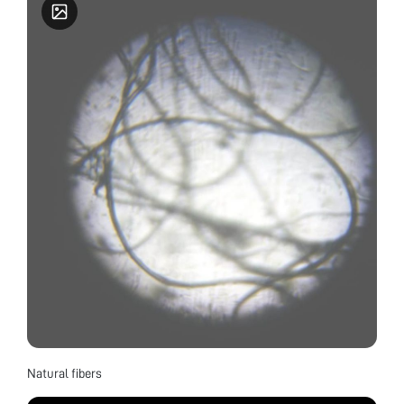
Natural fibers