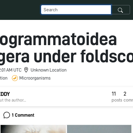
hogrammatoidea
gera under foldsc
12:01 AM UTC
Unknown Location
tion
Microorganisms
11
2
EDDY
posts
com
t the author...
1 Comment