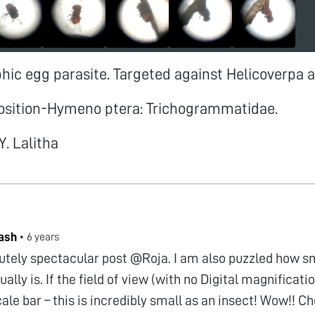
ic egg parasite. Targeted against Helicoverpa 
osition-Hymeno ptera: Trichogrammatidae.
Y. Lalitha
ash
•
6 years
lutely spectacular post @Roja. I am also puzzled how sm
ually is. If the field of view (with no Digital magnificatio
ale bar – this is incredibly small as an insect! Wow!! 