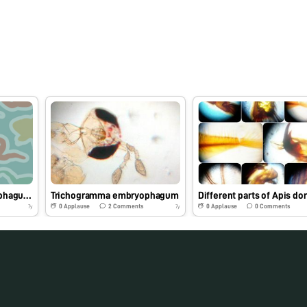
Trichogramma embryophagum under foldscope
Trichogramma embryophagum
0
Applause
2
Comments
0
Applause
0
Comments
7y
7y