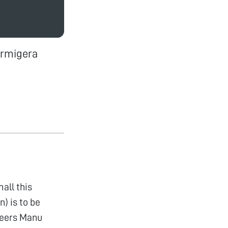
armigera
all this
n) is to be
Cheers Manu