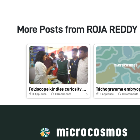
More Posts from
ROJA REDDY
Foldscope kindles curiosity among farmers at Krishi Mela in Bengaluru
0
Applause
0
Comments
0
Applause
0
Comments
7y