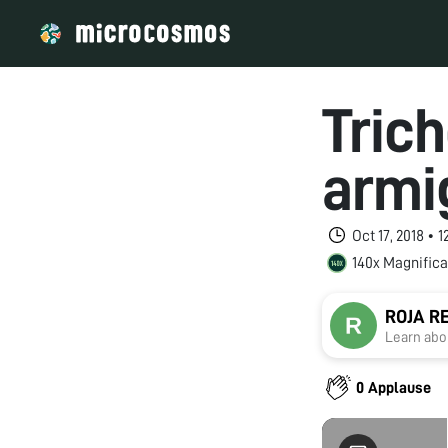
Tric
armi
Oct 17, 2018 • 
140x Magnifica
ROJA R
Learn abou
0 Applause