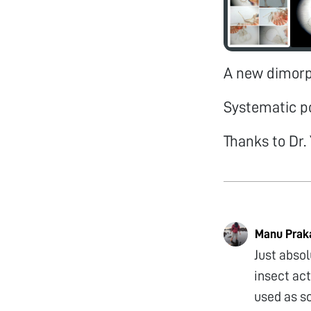
A new dimorph
Systematic p
Thanks to Dr. 
Manu Prak
Just abso
insect act
used as sc