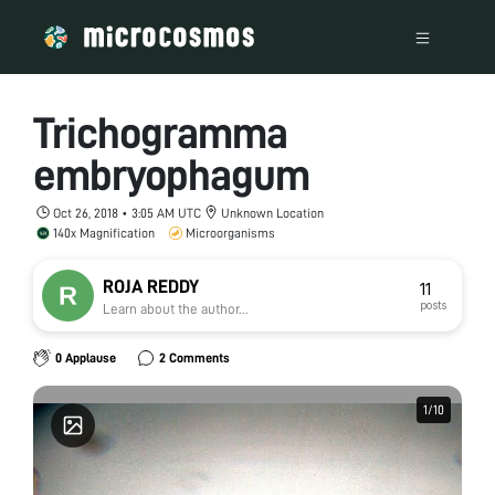
Trichogramma
embryophagum
Oct 26, 2018 • 3:05 AM UTC
Unknown Location
140x Magnification
Microorganisms
ROJA REDDY
11
posts
Learn about the author...
0 Applause
2 Comments
1
1
/
/
10
10