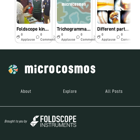
Foldscope kindles curiosity among farmers at Krishi Mela in Bengaluru
Trichogramma embryophagum under foldscope
Different parts of Apis dorsata under foldscope
0
0
0
0
0
0
7y
7y
7y
Applause
Comments
Applause
Comments
Applause
Comments
About
Explore
All Posts
Brought to you by