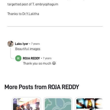
targetted pest of T. embryophagum
Thanks to Dr.Y.Lalitha
Laks Iyer
•
7 years
Beautiful images
ROJA REDDY
•
7 years
Thank you so much 😃
More Posts from
ROJA REDDY