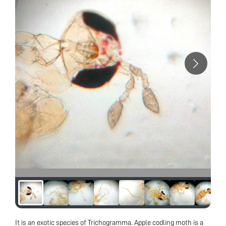
It is an exotic species of Trichogramma. Apple codling moth is a