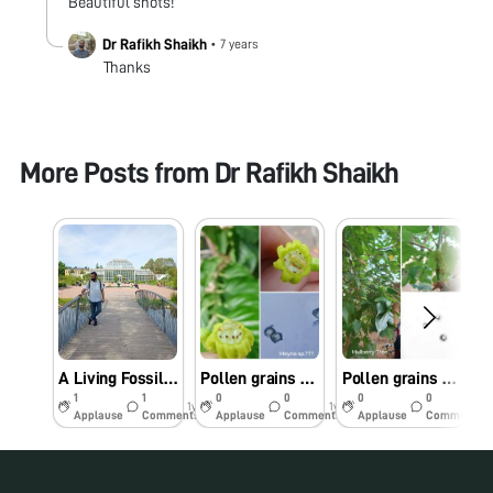
Beautiful shots!
Dr Rafikh Shaikh
•
7 years
Thanks
More Posts from
Dr Rafikh Shaikh
A Living Fossil Under My Foldscope: Ginkgo biloba
Pollen grains of unidentified tree (Meyna sp?)
Pollen grains of Mulberry Tree
1
1
0
0
0
0
1y
1y
1y
Applause
Comments
Applause
Comments
Applause
Comments