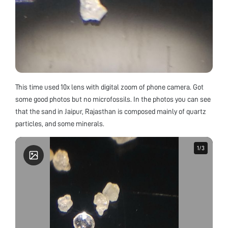
This time used 10x lens with digital zoom of phone camera. Got
some good photos but no microfossils. In the photos you can see
that the sand in Jaipur, Rajasthan is composed mainly of quartz
particles, and some minerals.
1
1
/
/
3
3