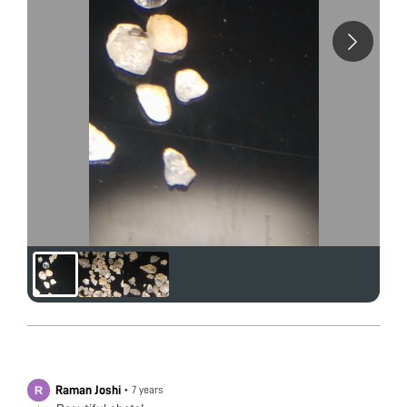
Raman Joshi
•
7 years