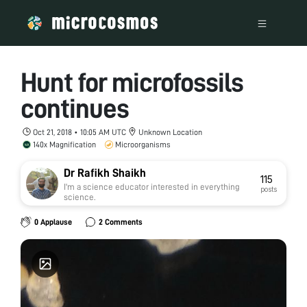
Hunt for microfossils
continues
Oct 21, 2018 • 10:05 AM UTC
Unknown Location
140x Magnification
Microorganisms
Dr Rafikh Shaikh
115
I'm a science educator interested in everything
posts
science.
0 Applause
2 Comments