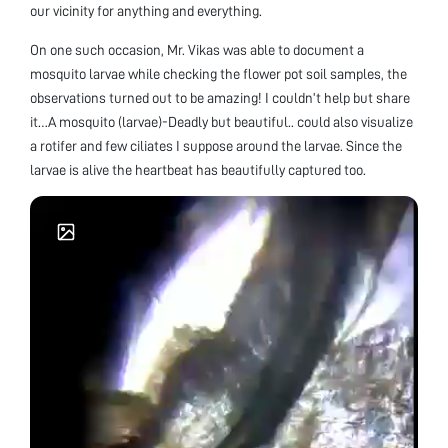
our vicinity for anything and everything.
On one such occasion, Mr. Vikas was able to document a
mosquito larvae while checking the flower pot soil samples, the
observations turned out to be amazing! I couldn’t help but share
it…A mosquito (larvae)-Deadly but beautiful.. could also visualize
a rotifer and few ciliates I suppose around the larvae. Since the
larvae is alive the heartbeat has beautifully captured too.