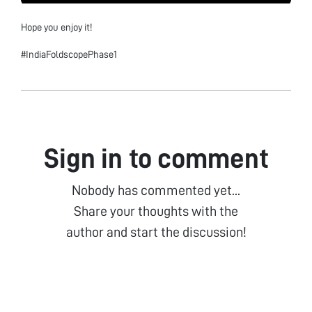
Hope you enjoy it!
#IndiaFoldscopePhase1
Sign in to comment
Nobody has commented yet...
Share your thoughts with the
author and start the discussion!