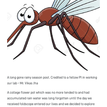
A long gone rainy season post. Credited to a fellow PI in working
our lab – Mr. Vikas Jha
A college flower pot which was no more tended to and had
accumulated rain water was long forgotten until the day we
received foldscope entered our lives and we decided to explore