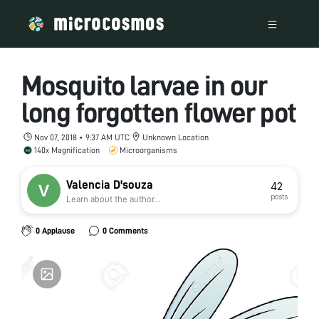
Mosquito larvae in our
long forgotten flower pot
Nov 07, 2018 • 9:37 AM UTC
Unknown Location
140x Magnification
Microorganisms
Valencia D'souza
42
posts
Learn about the author...
0 Applause
0 Comments