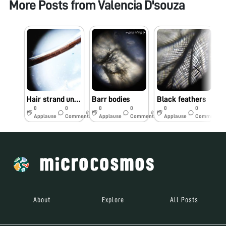
More Posts from
Valencia D'souza
Hair strand under foldscope
Barr bodies
Black feathers
0
0
0
0
0
0
6y
6y
6y
Applause
Comments
Applause
Comments
Applause
Comments
About
Explore
All Posts