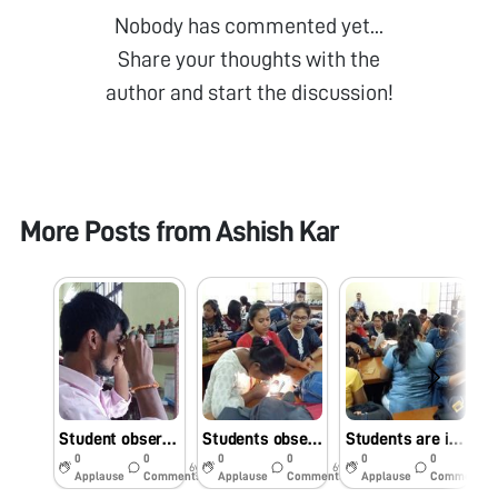
Nobody has commented yet...
Share your thoughts with the
author and start the discussion!
More Posts from
Ashish Kar
Student observing slides against natural light in Foldscope Workshop
Students observing foldscope slides against mobile light
Students are interested to observe slides under foldscope in workshop
0
0
0
0
0
0
6y
6y
6y
Applause
Comments
Applause
Comments
Applause
Comments