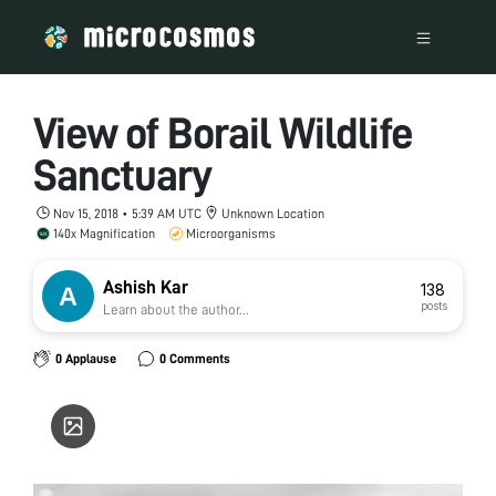
View of Borail Wildlife
Sanctuary
Nov 15, 2018 • 5:39 AM UTC
Unknown Location
140x Magnification
Microorganisms
Ashish Kar
138
posts
Learn about the author...
0 Applause
0 Comments