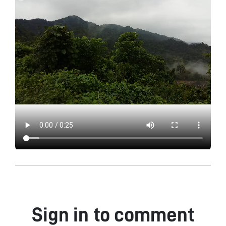
Sign in to comment