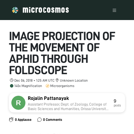
IMAGE PROJECTION OF
THE MOVEMENT OF
APHID THROUGH
FOLDSCOPE
Dec 06, 2018 • 1:25 AM UTC
Unknown Location
140x Magnification
Microorganisms
Rojalin Pattanayak
9
Assistant Professor, Dept. of Zoology, College of
posts
Basic Sciences and Humanities, Orissa University
of Agriculture and Technology, Bhubaneswar,
Odisha
0 Applause
0 Comments