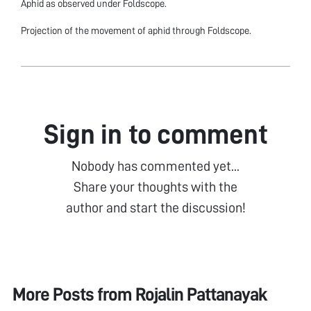
Aphid as observed under Foldscope.
Projection of the movement of aphid through Foldscope.
Sign in to comment
Nobody has commented yet...
Share your thoughts with the
author and start the discussion!
More Posts from
Rojalin Pattanayak