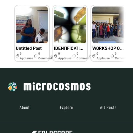
Untitled Post
IDENTIFICATION OF DIFFERENT SPECIES OF APHIDS BY OBSERVING UNDER FOLDSCOPE
WORKSHOP ON ” CROP PESTS AND THEIR USEFUL CONTROLLING INSECTS BY USING FOLDSCOPE” CONDUCTED AT TURA, MEGHALAYA
0
0
0
0
0
0
6y
7y
7y
Applause
Comments
Applause
Comments
Applause
Comments
About
Explore
All Posts