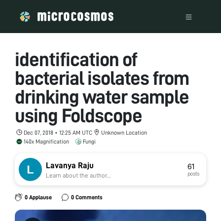
identification of
bacterial isolates from
drinking water sample
using Foldscope
Dec 07, 2018 • 12:25 AM UTC
Unknown Location
140x Magnification
Fungi
Lavanya Raju
61
posts
Learn about the author...
0 Applause
0 Comments