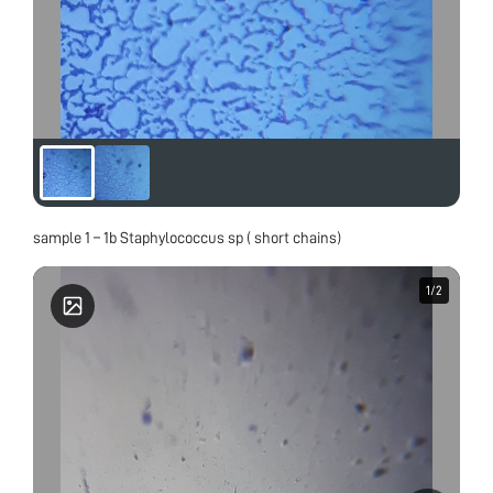
sample 1 – 1b Staphylococcus sp ( short chains)
1
1
/
/
2
2