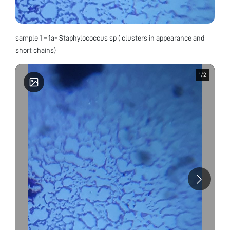
sample 1 – 1a- Staphylococcus sp ( clusters in appearance and
short chains)
1
1
/
/
2
2