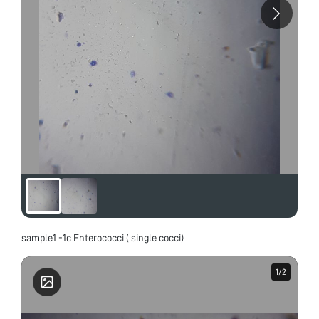
sample1 -1c Enterococci ( single cocci)
1
1
/
/
2
2