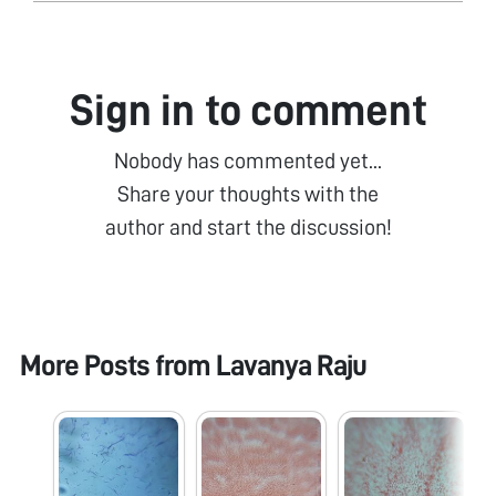
Sign in to comment
Nobody has commented yet...
Share your thoughts with the
author and start the discussion!
More Posts from
Lavanya Raju