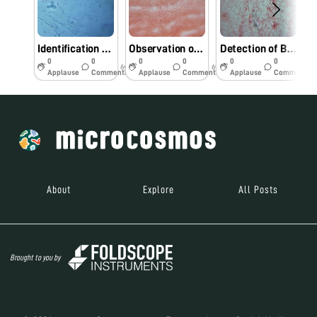
Identification bacterial pathogens from Foldscope.
Observation of bacterial pathogens under Foldscope.
Detection of Bacterial pathogens using Foldscope.
0
0
0
0
0
0
6y
6y
6y
Applause
Comments
Applause
Comments
Applause
Comments
About
Explore
All Posts
Brought to you by