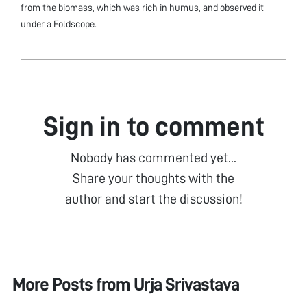
from the biomass, which was rich in humus, and observed it
under a Foldscope.
Sign in to comment
Nobody has commented yet...
Share your thoughts with the
author and start the discussion!
More Posts from
Urja Srivastava