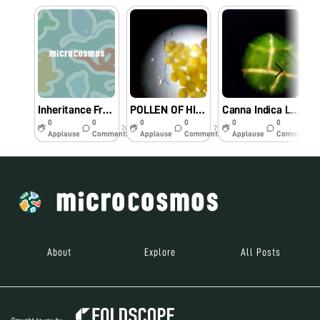
Inheritance From Imphal
POLLEN OF HIBISCUS-MORE ABOUT HIBISCUS
Canna Indica Leaf
0
0
0
0
0
0
7y
7y
7y
Applause
Comments
Applause
Comments
Applause
Comments
About
Explore
All Posts