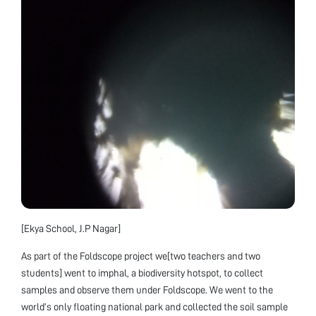
[Ekya School, J.P Nagar]
As part of the Foldscope project we[two teachers and two
students] went to imphal, a biodiversity hotspot, to collect
samples and observe them under Foldscope. We went to the
world’s only floating national park and collected the soil sample