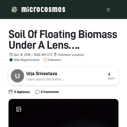
Soil Of Floating Biomass
Under A Lens….
Dec 10, 2018 • 10:00 AM UTC
Unknown Location
140x Magnification
Unknown
Urja Srivastava
4
posts
Learn about the author...
0 Applause
0 Comments