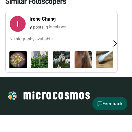
Similar Foldscopers
Irene Chang
locations
posts
9
1
No biography available.
No
Feedback
About
Explore
All Posts