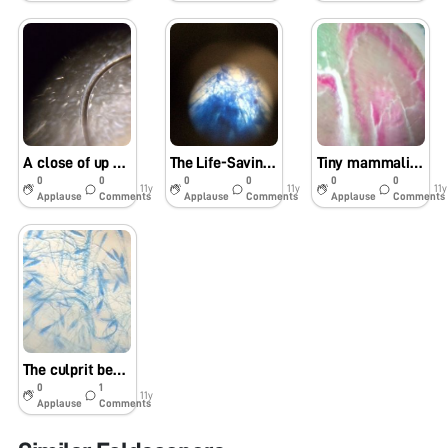
A close of up coiled-texture hair- uabbiotech_PVD
The Life-Saving Fungus (uabbiotech_pvd)
Tiny mammalian gray matter. (UABbiotech_PVD)
0
0
0
0
0
0
11y
11y
11y
Applause
Comments
Applause
Comments
Applause
Comments
The culprit behind ringworm. (UABbiotech_PVD)
0
1
11y
Applause
Comments