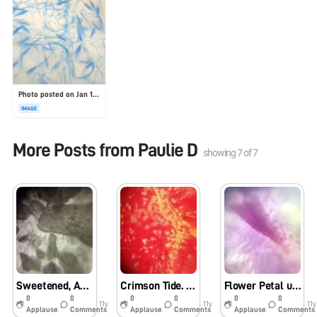
Photo posted on Jan 19, 2026
IMAGE
More Posts from
Paulie D
showing
7
of
7
Sweetened, Artificially. -UABbiotech_PVD
Crimson Tide. (uabbiotech_PVD)
Flower Petal uabbiotech_pvd
0
0
0
0
0
0
11y
11y
11y
Applause
Comments
Applause
Comments
Applause
Comments