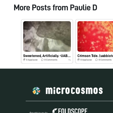
More Posts from
Paulie D
Sweetened, Artificially. -UABbiotech_PVD
0
Applause
0
Comments
0
Applause
0
Comments
11y