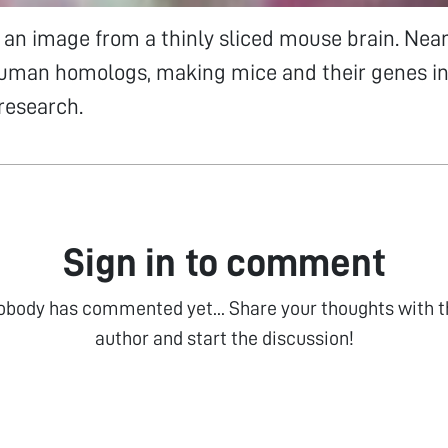
an image from a thinly sliced mouse brain. Near
uman homologs, making mice and their genes i
 research.
Sign in to comment
obody has commented yet... Share your thoughts with t
author and start the discussion!