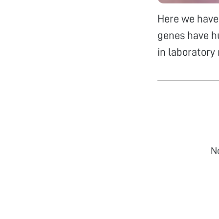
Here we have 
genes have h
in laboratory
N