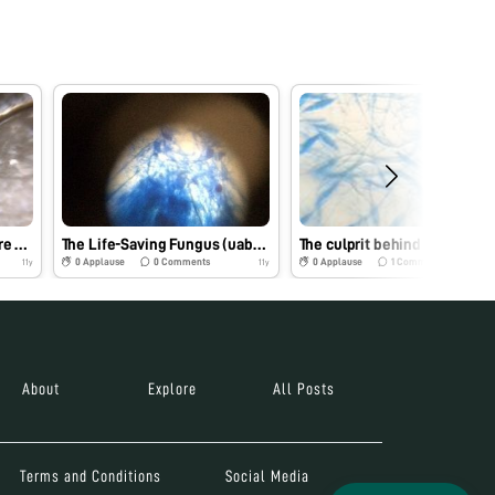
A close of up coiled-texture hair- uabbiotech_PVD
The Life-Saving Fungus (uabbiotech_pvd)
The cu
0
Applause
0
Comments
0
Applause
1
Comments
11y
11y
About
Explore
All Posts
Terms and Conditions
Social Media