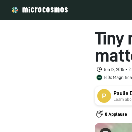
Tiny
matt
Jun 12, 2015 • 
140x Magnifica
Paulie 
Learn abou
0 Applause