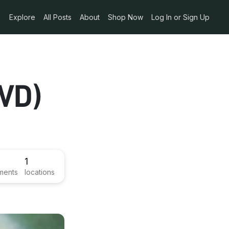
Explore
All Posts
About
Shop Now
Log In or Sign Up
VD)
1
ments
locations