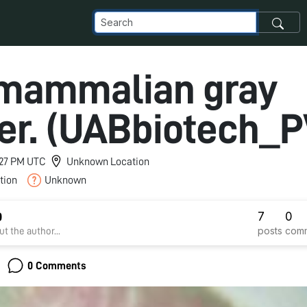
 mammalian gray
er. (UABbiotech_P
2:27 PM UTC
Unknown Location
tion
Unknown
7
0
D
posts
com
t the author...
0 Comments