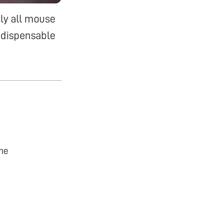
ly all mouse
ndispensable
he