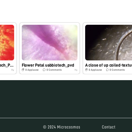
Crimson Tide. (uabbiotech_PVD)
Flower Petal uabbiotech_pvd
0
Applause
0
Comments
0
Applause
0
Comments
11y
11y
© 2024 Microcosmos
Contact