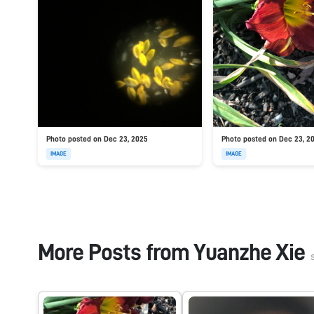
Photo posted on Dec 23, 2025
Photo posted on Dec 23, 2
IMAGE
IMAGE
More Posts from
Yuanzhe Xie