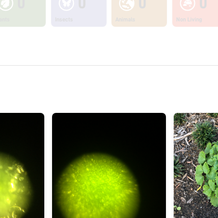
0
0
0
0
ants
Insects
Animals
Non Living