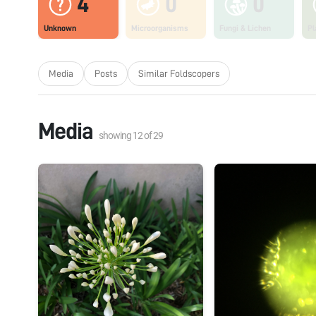
4
0
0
Unknown
Microorganisms
Fungi & Lichen
Pl
Media
Posts
Similar Foldscopers
Media
showing
12
of
29