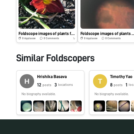
Foldscope images of plants for extra credit (Additional part)
Foldscope images of plants and tissues (
0
Applause
0
Comments
0
Applause
0
Comments
7y
Similar Foldscopers
Hrishika Basava
Timothy Yao
12
3
8
1
locations
loc
posts
posts
No biography available.
No biography available.