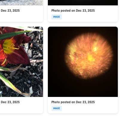
 Dec 23, 2025
Photo posted on Dec 23, 2025
IMAGE
 Dec 23, 2025
Photo posted on Dec 23, 2025
IMAGE