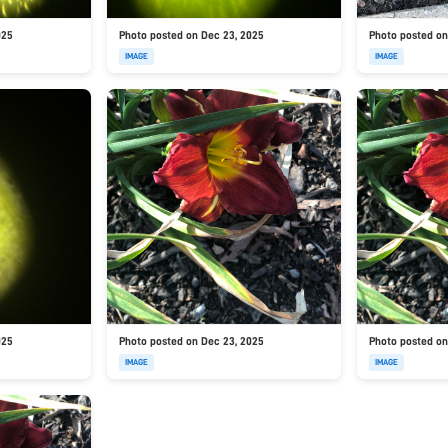
025
Photo posted on Dec 23, 2025
Photo posted on
IMAGE
IMAGE
025
Photo posted on Dec 23, 2025
Photo posted on
IMAGE
IMAGE