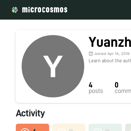
Yuanzh
Joined Apr 14, 2019
Learn about the autho
4
0
posts
comm
Activity