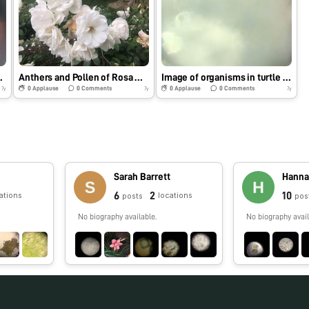
extra credit)
Anthers and Pollen of Rosa Multiflora
Image of organisms in turtle pond water
0
Applause
0
Comments
0
Applause
0
Comments
7y
7y
7y
Sarah Barrett
Hanna
6
2
10
ations
locations
posts
pos
No biography available.
No biography avail