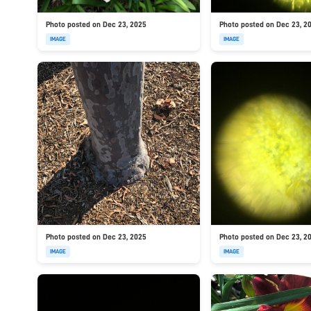
Photo posted on Dec 23, 2025
Photo posted on Dec 23, 2
IMAGE
IMAGE
Photo posted on Dec 23, 2025
Photo posted on Dec 23, 2
IMAGE
IMAGE