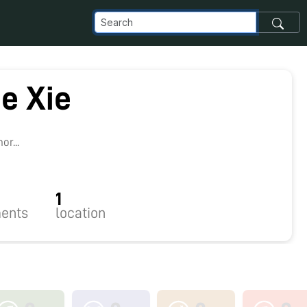
e Xie
r...
1
ents
location