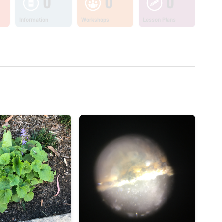
0
0
0
Information
Workshops
Lesson Plans