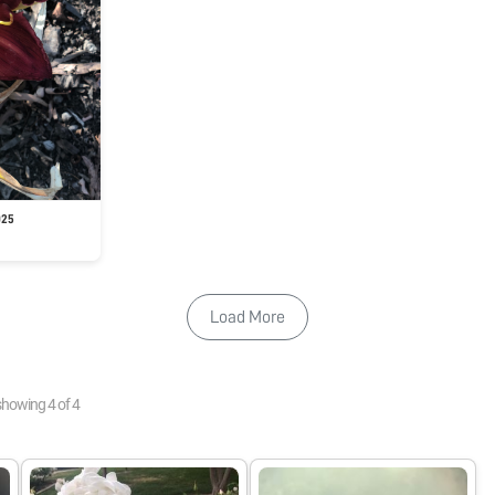
025
Load More
showing
4
of
4