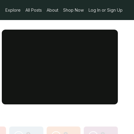
Explore
All Posts
About
Shop Now
Log In or Sign Up