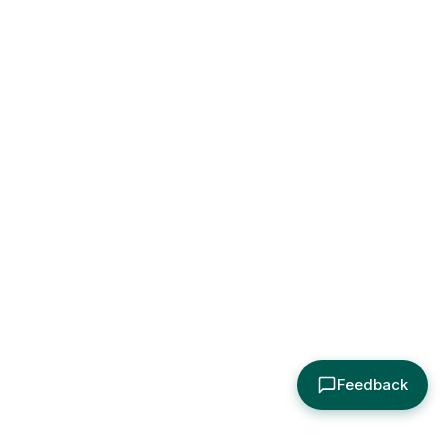
Feedback