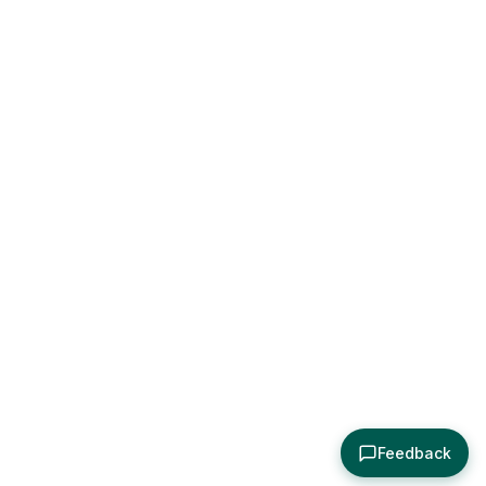
Feedback