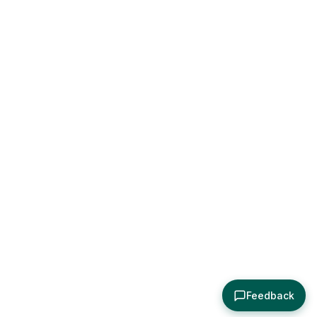
Feedback