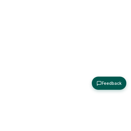
Feedback