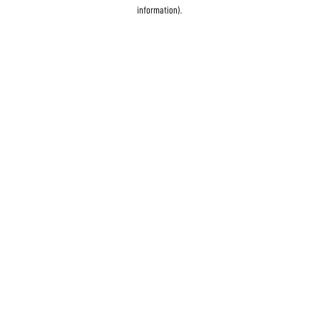
information)
.